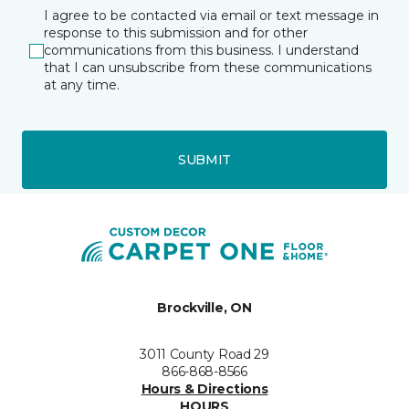
I agree to be contacted via email or text message in
response to this submission and for other
communications from this business. I understand
that I can unsubscribe from these communications
at any time.
SUBMIT
Brockville, ON
3011 County Road 29
866-868-8566
Hours & Directions
HOURS