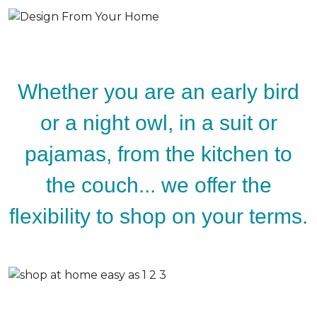
Whether you are an early bird
or a night owl, in a suit or
pajamas, from the kitchen to
the couch... we offer the
flexibility to shop on your terms.