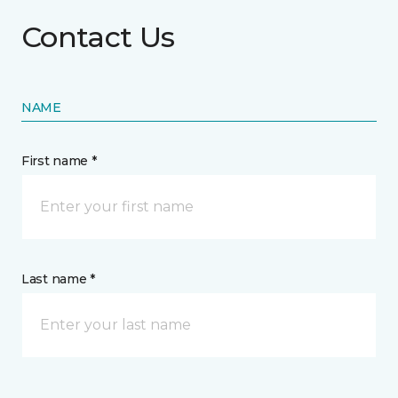
Contact Us
NAME
First name *
Last name *