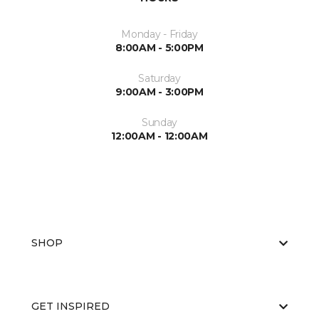
Monday - Friday
8:00AM - 5:00PM
Saturday
9:00AM - 3:00PM
Sunday
12:00AM - 12:00AM
SHOP
GET INSPIRED