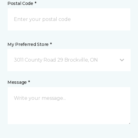
Postal Code *
My Preferred Store *
3011 County Road 29 Brockville, ON
Message *