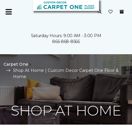
Saturday Hours: 9:00 AM - 3:00 PM
866-868-8566
Carpet One
Shop At Home | Custom Decor Carpet One Floor &
Home
SHOP AT HOME