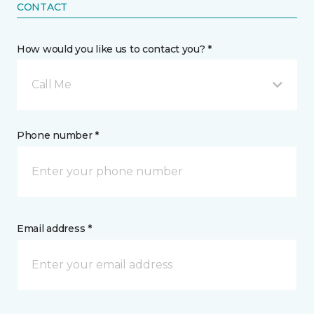
CONTACT
How would you like us to contact you? *
Call Me
Phone number *
Email address *