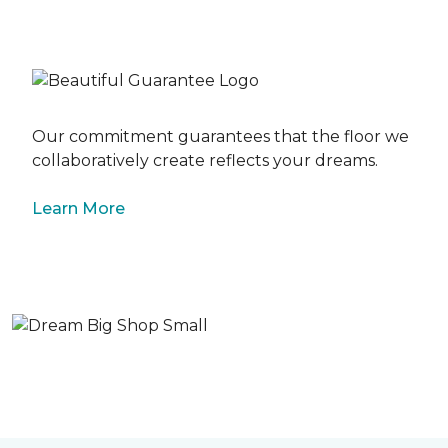
Our commitment guarantees that the floor we
collaboratively create reflects your dreams.
Learn More