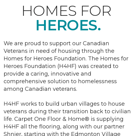
HOMES FOR
HEROES.
We are proud to support our Canadian
Veterans in need of housing through the
Homes for Heroes Foundation. The Homes for
Heroes Foundation (H4HF) was created to
provide a caring, innovative and
comprehensive solution to homelessness
among Canadian veterans.
H4HF works to build urban villages to house
veterans during their transition back to civilian
life. Carpet One Floor & Home® is supplying
H4HF all the flooring, along with our partner
Shnier, starting with the Edmonton Village