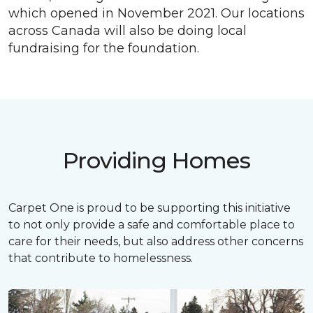
which opened in November 2021. Our locations
across Canada will also be doing local
fundraising for the foundation.
Providing Homes
Carpet One is proud to be supporting this initiative
to not only provide a safe and comfortable place to
care for their needs, but also address other concerns
that contribute to homelessness.