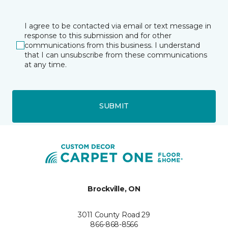
I agree to be contacted via email or text message in
response to this submission and for other
communications from this business. I understand
that I can unsubscribe from these communications
at any time.
SUBMIT
Brockville, ON
3011 County Road 29
866-868-8566