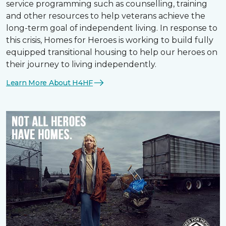
service programming such as counselling, training
and other resources to help veterans achieve the
long-term goal of independent living. In response to
this crisis, Homes for Heroes is working to build fully
equipped transitional housing to help our heroes on
their journey to living independently.
Learn More About H4HF