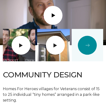
Play
COMMUNITY DESIGN
Homes For Heroes villages for Veterans consist of 15
to 25 individual “tiny homes” arranged in a park-like
setting.