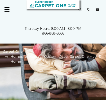
Thursday Hours: 8:00 AM - 5:00 PM
866-868-8566
Carpet One
Homes for Heroes | Custom Decor Carpet One Floor &
Home