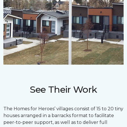
See Their Work
The Homes for Heroes’ villages consist of 15 to 20 tiny
houses arranged in a barracks format to facilitate
peer-to-peer support, as well as to deliver full