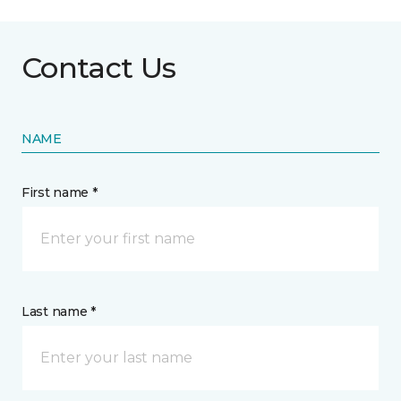
Contact Us
NAME
First name *
Last name *