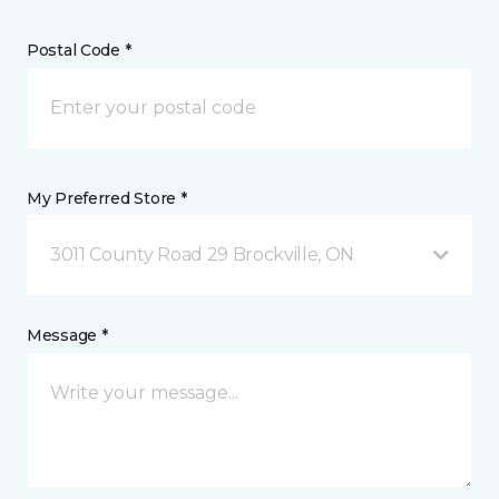
Postal Code *
My Preferred Store *
3011 County Road 29 Brockville, ON
Message *