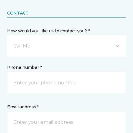
CONTACT
How would you like us to contact you? *
Call Me
Phone number *
Email address *