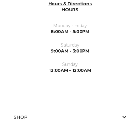
Hours & Directions
HOURS
Monday - Friday
8:00AM - 5:00PM
Saturday
9:00AM - 3:00PM
Sunday
12:00AM - 12:00AM
SHOP