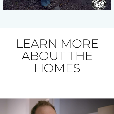
LEARN MORE
ABOUT THE
HOMES