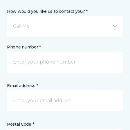
How would you like us to contact you? *
Call Me
Phone number *
Email address *
Postal Code *