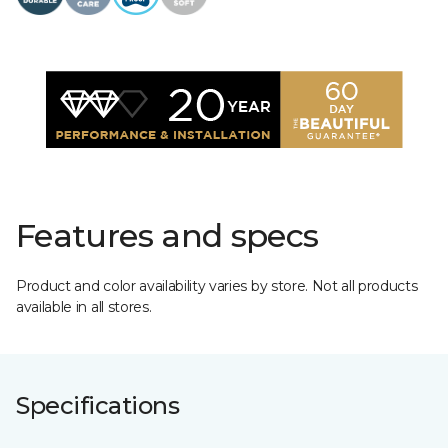
Features and specs
Product and color availability varies by store. Not all products
available in all stores.
Specifications