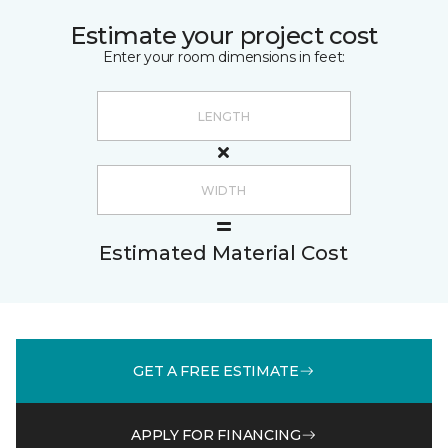
Estimate your project cost
Enter your room dimensions in feet:
Estimated Material Cost
GET A FREE ESTIMATE
APPLY FOR FINANCING