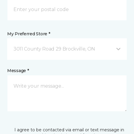
My Preferred Store *
3011 County Road 29 Brockville, ON
Message *
I agree to be contacted via email or text message in