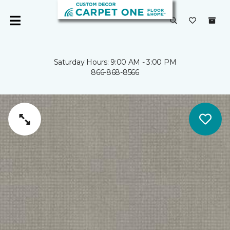
Saturday Hours: 9:00 AM - 3:00 PM
866-868-8566