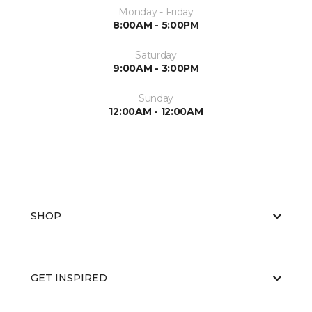
Monday - Friday
8:00AM - 5:00PM
Saturday
9:00AM - 3:00PM
Sunday
12:00AM - 12:00AM
SHOP
GET INSPIRED