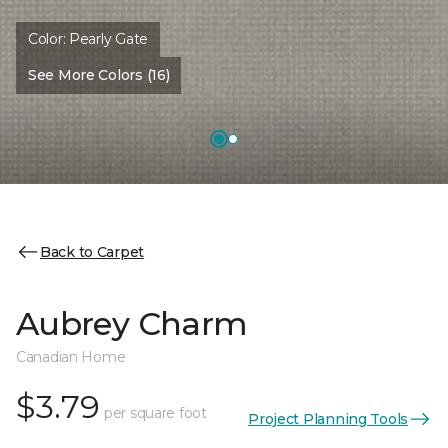
Color:
Pearly Gate
See More Colors (16)
Back to Carpet
Aubrey Charm
Canadian Home
$3.79
per square foot
Project Planning Tools