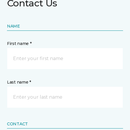
Contact Us
NAME
First name *
Last name *
CONTACT