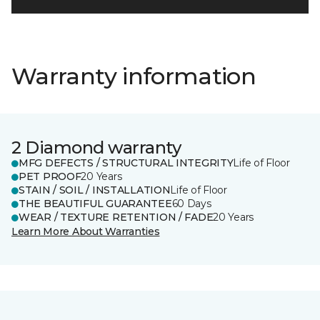
Warranty information
2 Diamond warranty
MFG DEFECTS / STRUCTURAL INTEGRITY
Life of Floor
PET PROOF
20 Years
STAIN / SOIL / INSTALLATION
Life of Floor
THE BEAUTIFUL GUARANTEE
60 Days
WEAR / TEXTURE RETENTION / FADE
20 Years
Learn More About Warranties