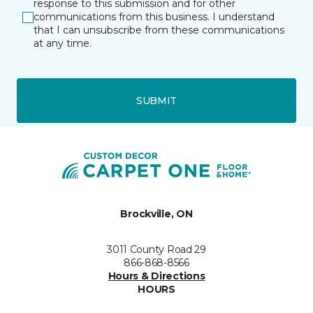
response to this submission and for other
communications from this business. I understand
that I can unsubscribe from these communications
at any time.
SUBMIT
Brockville, ON
3011 County Road 29
866-868-8566
Hours & Directions
HOURS