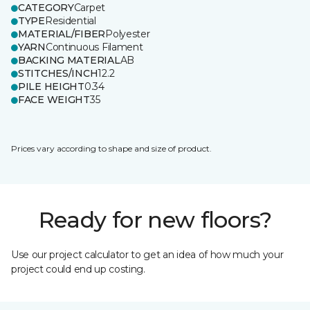
CATEGORY
Carpet
TYPE
Residential
MATERIAL/FIBER
Polyester
YARN
Continuous Filament
BACKING MATERIAL
AB
STITCHES/INCH
12.2
PILE HEIGHT
0.34
FACE WEIGHT
35
Prices vary according to shape and size of product.
Ready for new floors?
Use our project calculator to get an idea of how much your
project could end up costing.