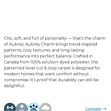
Chic, soft, and full of personality — that’s the charm
of Aubrey. Aubrey Charm brings trend-inspired
patterns, cozy textures, and long-lasting
performance into perfect balance. Crafted in
Canada from 100% solution-dyed polyester, this
patterned level cut & loop carpet is designed for
modern homes that want comfort without
compromise. It’s proof that durability can still be
delightful.
Compare