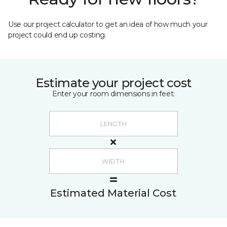
Use our project calculator to get an idea of how much your
project could end up costing.
Estimate your project cost
Enter your room dimensions in feet:
Estimated Material Cost