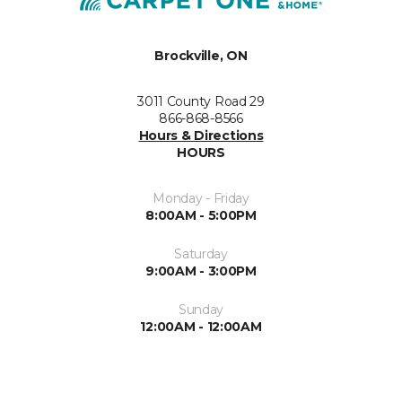
Brockville, ON
3011 County Road 29
866-868-8566
Hours & Directions
HOURS
Monday - Friday
8:00AM - 5:00PM
Saturday
9:00AM - 3:00PM
Sunday
12:00AM - 12:00AM