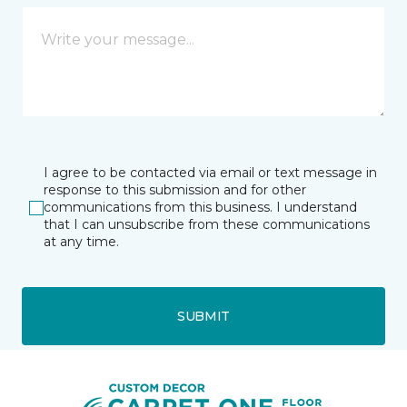
I agree to be contacted via email or text message in
response to this submission and for other
communications from this business. I understand
that I can unsubscribe from these communications
at any time.
SUBMIT