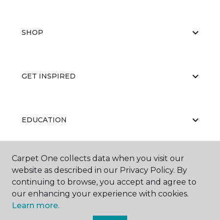
SHOP
GET INSPIRED
EDUCATION
Carpet One collects data when you visit our
ABOUT US
website as described in our Privacy Policy. By
continuing to browse, you accept and agree to
our enhancing your experience with cookies.
Learn more.