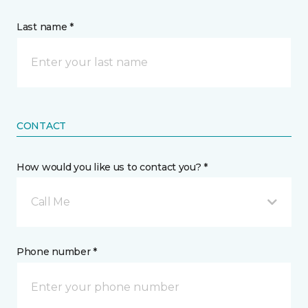
Last name *
CONTACT
How would you like us to contact you? *
Call Me
Phone number *