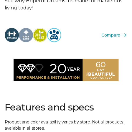
See why Hopeful Dreams II is made for marvelous
living today!
Compare
Features and specs
Product and color availability varies by store. Not all products
available in all stores.