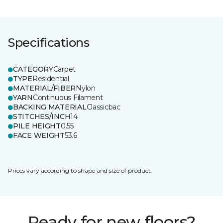
Specifications
CATEGORY
Carpet
TYPE
Residential
MATERIAL/FIBER
Nylon
YARN
Continuous Filament
BACKING MATERIAL
Classicbac
STITCHES/INCH
14
PILE HEIGHT
0.55
FACE WEIGHT
53.6
Prices vary according to shape and size of product.
Ready for new floors?