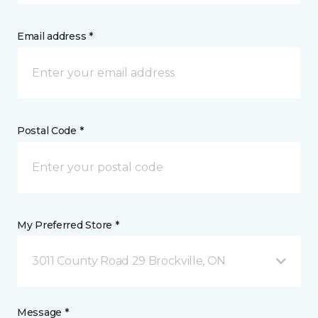
Email address *
Postal Code *
My Preferred Store *
3011 County Road 29 Brockville, ON
Message *