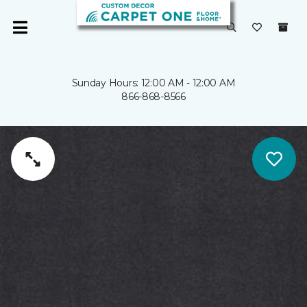
Sunday Hours: 12:00 AM - 12:00 AM
866-868-8566