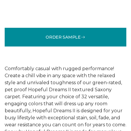
ORDER SAMPLE
Comfortably casual with rugged performance!
Create a chill vibe in any space with the relaxed
style and unrivaled toughness of our green-rated,
pet proof Hopeful Dreams II textured Saxony
carpet. Featuring your choice of 32 versatile,
engaging colors that will dress up any room
beautifully, Hopeful Dreams II is designed for your
busy lifestyle with exceptional stain, soil, fade, and
wear resistance you can count on for years to come.