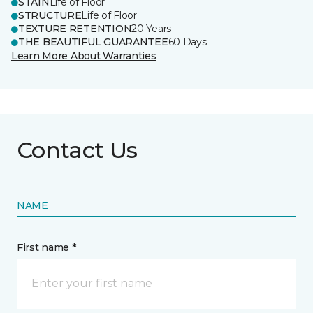
STAIN
Life of Floor
STRUCTURE
Life of Floor
TEXTURE RETENTION
20 Years
THE BEAUTIFUL GUARANTEE
60 Days
Learn More About Warranties
Contact Us
NAME
First name *