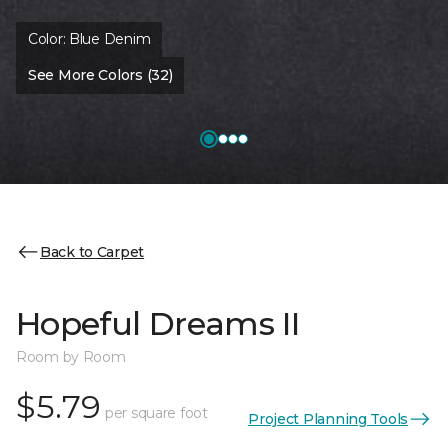
Color:
Blue Denim
See More Colors (32)
Back to Carpet
Hopeful Dreams II
Room by Room
$5.79
per square foot
Project Planning Tools