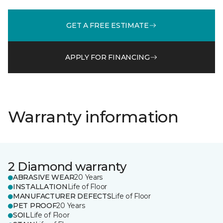
GET A FREE ESTIMATE
APPLY FOR FINANCING
Warranty information
2 Diamond warranty
ABRASIVE WEAR
20 Years
INSTALLATION
Life of Floor
MANUFACTURER DEFECTS
Life of Floor
PET PROOF
20 Years
SOIL
Life of Floor