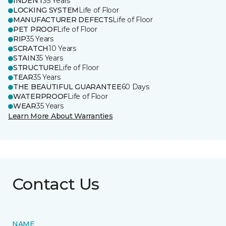
INDENT
35 Years
LOCKING SYSTEM
Life of Floor
MANUFACTURER DEFECTS
Life of Floor
PET PROOF
Life of Floor
RIP
35 Years
SCRATCH
10 Years
STAIN
35 Years
STRUCTURE
Life of Floor
TEAR
35 Years
THE BEAUTIFUL GUARANTEE
60 Days
WATERPROOF
Life of Floor
WEAR
35 Years
Learn More About Warranties
Contact Us
NAME