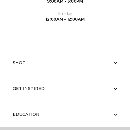
9:00AM - 3:00PM
Sunday
12:00AM - 12:00AM
SHOP
GET INSPIRED
EDUCATION