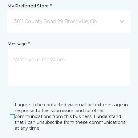
My Preferred Store *
3011 County Road 29 Brockville, ON
Message *
I agree to be contacted via email or text message in
response to this submission and for other
communications from this business. I understand
that I can unsubscribe from these communications
at any time.