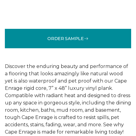
ORDER SAMPLE
Discover the enduring beauty and performance of
a flooring that looks amazingly like natural wood
yet is also waterproof and pet proof with our Cape
Enrage rigid core, 7” x 48” luxury vinyl plank.
Compatible with radiant heat and designed to dress
up any space in gorgeous style, including the dining
room, kitchen, baths, mud room, and basement,
tough Cape Enrage is crafted to resist spills, pet
accidents, stains, fading, wear, and more. See why
Cape Enrage is made for remarkable living today!