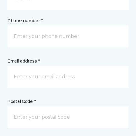
Phone number *
Email address *
Postal Code *