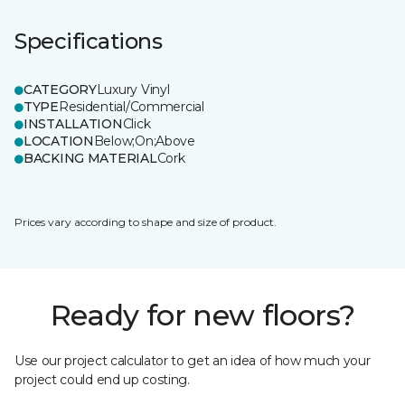
Specifications
CATEGORY
Luxury Vinyl
TYPE
Residential/Commercial
INSTALLATION
Click
LOCATION
Below;On;Above
BACKING MATERIAL
Cork
Prices vary according to shape and size of product.
Ready for new floors?
Use our project calculator to get an idea of how much your
project could end up costing.