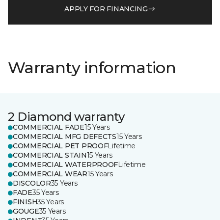
APPLY FOR FINANCING
Warranty information
2 Diamond warranty
COMMERCIAL FADE
15 Years
COMMERCIAL MFG DEFECTS
15 Years
COMMERCIAL PET PROOF
Lifetime
COMMERCIAL STAIN
15 Years
COMMERCIAL WATERPROOF
Lifetime
COMMERCIAL WEAR
15 Years
DISCOLOR
35 Years
FADE
35 Years
FINISH
35 Years
GOUGE
35 Years