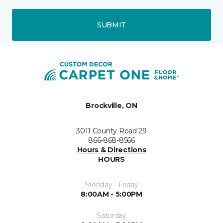
SUBMIT
Brockville, ON
3011 County Road 29
866-868-8566
Hours & Directions
HOURS
Monday - Friday
8:00AM - 5:00PM
Saturday