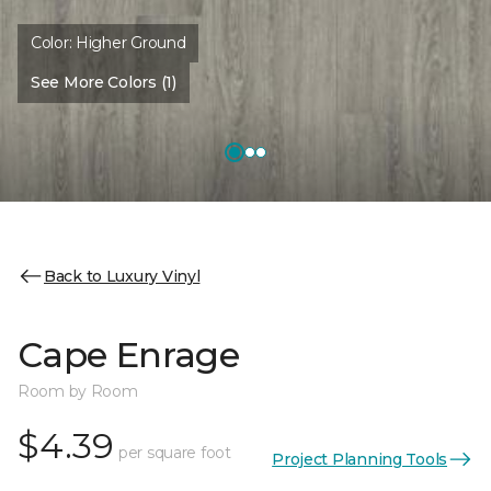
Color:
Higher Ground
See More Colors (1)
Back to Luxury Vinyl
Cape Enrage
Room by Room
$4.39
per square foot
Project Planning Tools