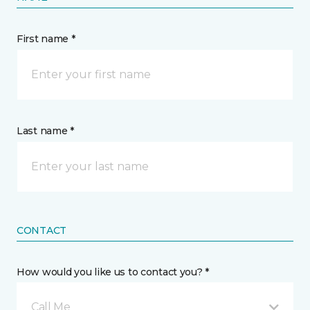
First name *
Last name *
CONTACT
How would you like us to contact you? *
Call Me