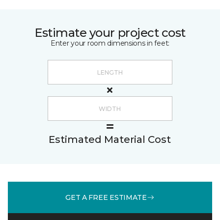
Estimate your project cost
Enter your room dimensions in feet:
Estimated Material Cost
GET A FREE ESTIMATE