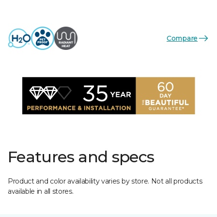
Compare
Features and specs
Product and color availability varies by store. Not all products
available in all stores.