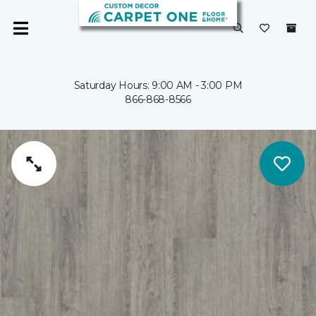
Saturday Hours: 9:00 AM - 3:00 PM
866-868-8566