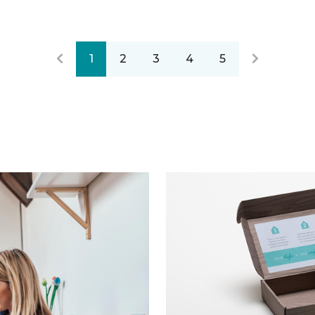
1
2
3
4
5