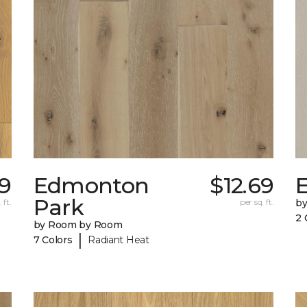
39
Edmonton
$12.69
E
Park
 ft.
per sq. ft.
b
2 
by Room by Room
|
7 Colors
Radiant Heat