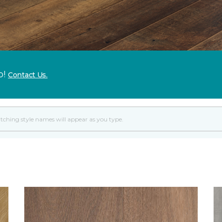
p!
Contact Us.