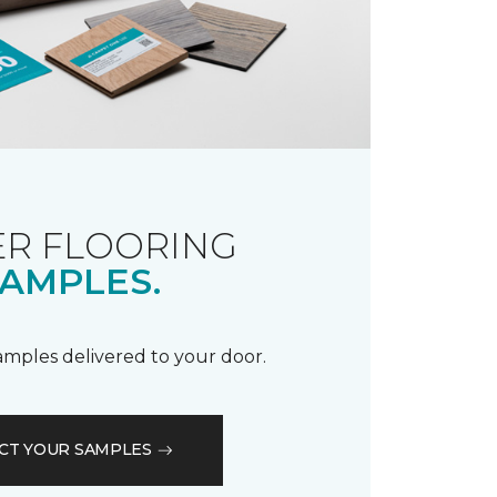
R FLOORING
AMPLES.
samples delivered to your door.
CT YOUR SAMPLES