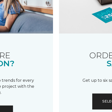
RE
ORDE
ON?
S
 trends for every
Get up to six 
 project with the
.
SELE