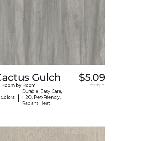
Cactus Gulch
$5.09
y Room by Room
per sq. ft.
Durable, Easy Care,
|
 Colors
H2O, Pet-Friendly,
Radiant Heat