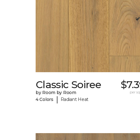
Classic Soiree
$7.
by Room by Room
per sq.
|
4 Colors
Radiant Heat