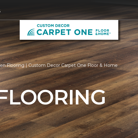
6
hen Flooring | Custom Decor Carpet One Floor & Home
 FLOORING