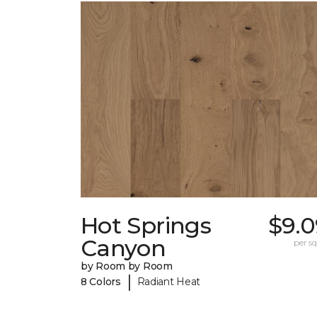
Hot Springs
$9.0
Canyon
per sq.
by Room by Room
|
8 Colors
Radiant Heat