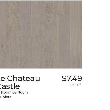
Le Chateau
$7.49
astle
per sq. ft.
y Room by Room
 Colors