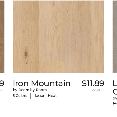
9
Iron Mountain
$11.89
C
 ft.
by Room by Room
per sq. ft.
|
5 Colors
Radiant Heat
b
14