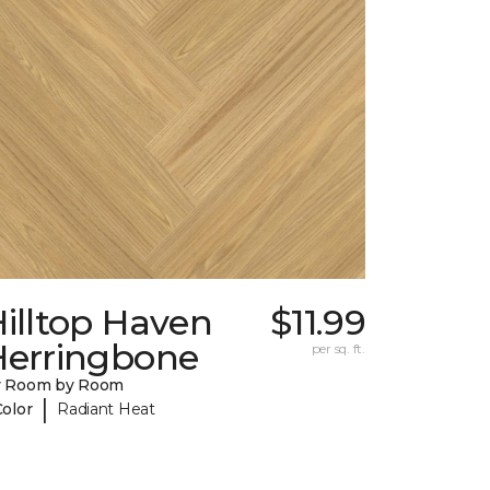
illtop Haven
$11.99
Herringbone
per sq. ft.
y Room by Room
|
Color
Radiant Heat