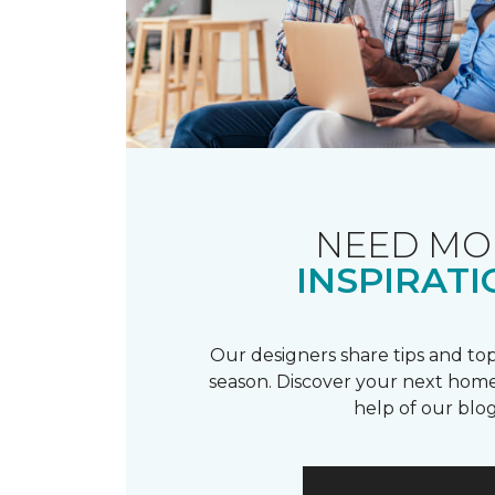
NEED MO
INSPIRATI
Our designers share tips and top
season. Discover your next home
help of our blog