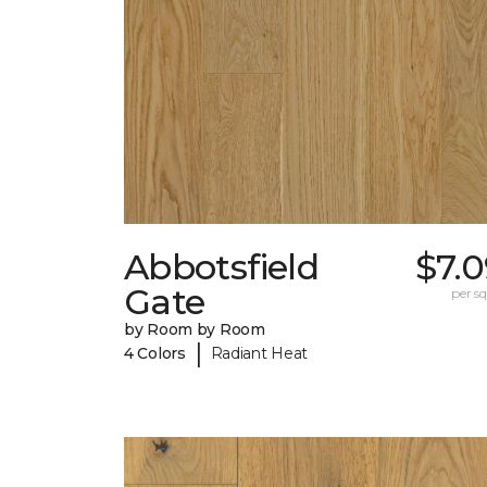
Abbotsfield
$7.
Gate
per sq.
by Room by Room
|
4 Colors
Radiant Heat