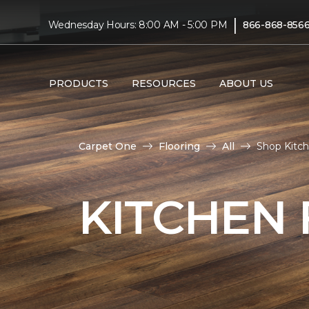
|
Wednesday Hours: 8:00 AM - 5:00 PM
866-868-856
PRODUCTS
RESOURCES
ABOUT US
Carpet One
Flooring
All
Shop Kitc
KITCHEN