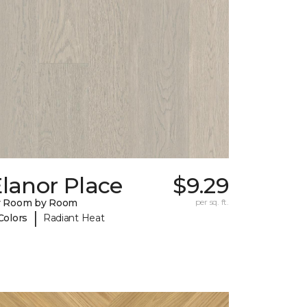
lanor Place
$9.29
y Room by Room
per sq. ft.
|
Colors
Radiant Heat