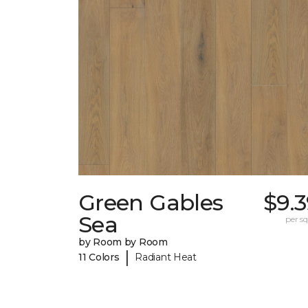
Green Gables
$9.
Sea
per sq.
by Room by Room
|
11 Colors
Radiant Heat