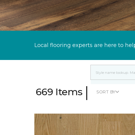
Local flooring experts are here to hel
|
669 Items
SORT BY