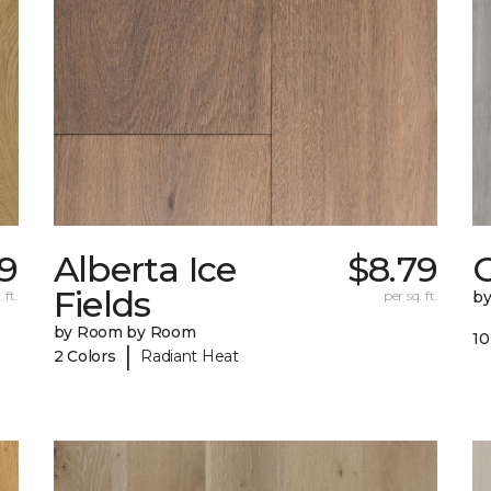
09
Alberta Ice
$8.79
Fields
 ft.
per sq. ft.
b
by Room by Room
10
|
2 Colors
Radiant Heat