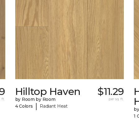
39
Hilltop Haven
$11.29
H
 ft.
by Room by Room
per sq. ft.
|
4 Colors
Radiant Heat
b
1 