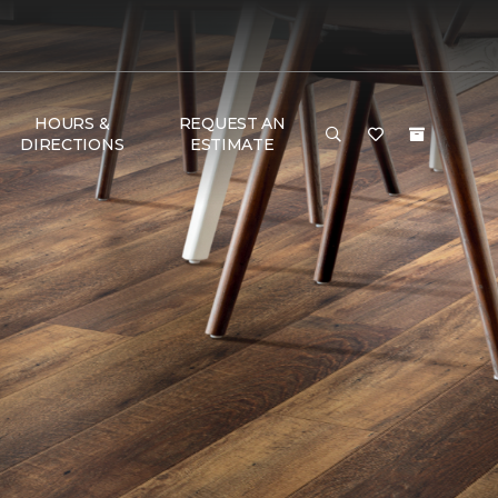
HOURS &
REQUEST AN
DIRECTIONS
ESTIMATE