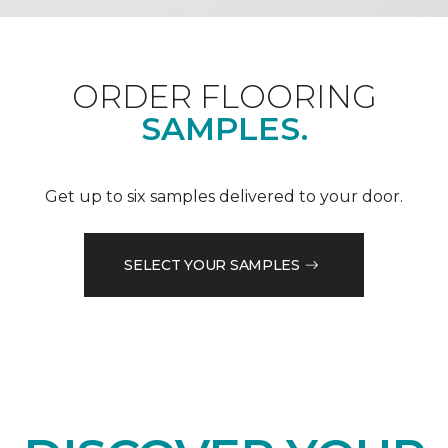
ORDER FLOORING
SAMPLES.
Get up to six samples delivered to your door.
SELECT YOUR SAMPLES