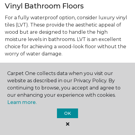
Vinyl Bathroom Floors
For a fully waterproof option, consider luxury vinyl
tiles (LVT). These provide the aesthetic appeal of
wood but are designed to handle the high
moisture levels in bathrooms. LVT is an excellent
choice for achieving a wood-look floor without the
worry of water damage.
Carpet One collects data when you visit our
Small Bathroom? No Problem!
website as described in our Privacy Policy. By
continuing to browse, you accept and agree to
Best Bathroom Flooring for Small
our enhancing your experience with cookies.
Spaces
Learn more.
In smaller bathrooms, the right flooring can make a
OK
significant difference in how spacious the room
feels. Light-coloured vinyl or
floor tiles
can open up
the space, while larger tiles can reduce the number