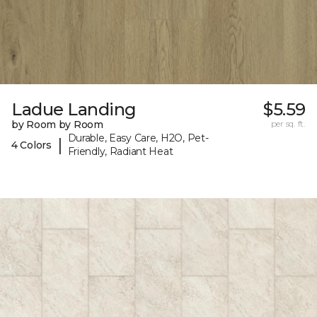
Ladue Landing
$5.59
by Room by Room
per sq. ft.
Durable, Easy Care, H2O, Pet-
|
4 Colors
Friendly, Radiant Heat