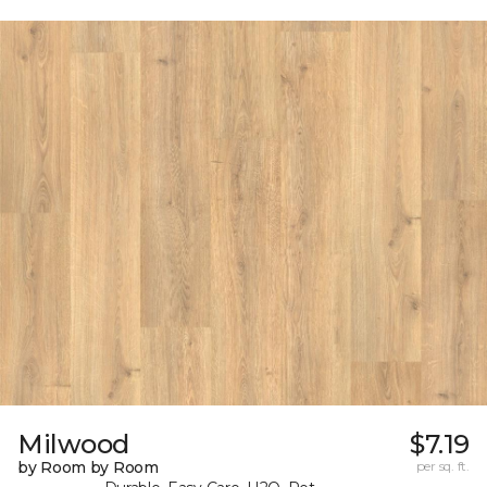
Milwood
$7.19
by Room by Room
per sq. ft.