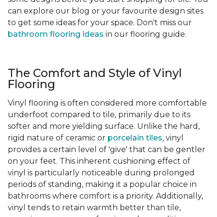
can explore our blog or your favourite design sites
to get some ideas for your space. Don't miss our
bathroom flooring ideas
in our flooring guide.
The Comfort and Style of Vinyl
Flooring
Vinyl flooring is often considered more comfortable
underfoot compared to tile, primarily due to its
softer and more yielding surface. Unlike the hard,
rigid nature of ceramic or
porcelain tiles
, vinyl
provides a certain level of 'give' that can be gentler
on your feet. This inherent cushioning effect of
vinyl is particularly noticeable during prolonged
periods of standing, making it a popular choice in
bathrooms where comfort is a priority. Additionally,
vinyl tends to retain warmth better than tile,