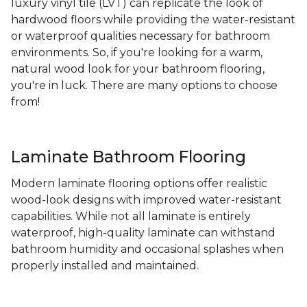
luxury vinyl tile (LVT) can replicate the look of
hardwood floors while providing the water-resistant
or waterproof qualities necessary for bathroom
environments. So, if you're looking for a warm,
natural wood look for your bathroom flooring,
you're in luck. There are many options to choose
from!
Laminate Bathroom Flooring
Modern laminate flooring options offer realistic
wood-look designs with improved water-resistant
capabilities. While not all laminate is entirely
waterproof, high-quality laminate can withstand
bathroom humidity and occasional splashes when
properly installed and maintained.