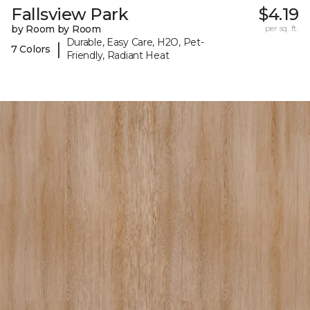
Fallsview Park
$4.19
by Room by Room
per sq. ft.
Durable, Easy Care, H2O, Pet-
|
7 Colors
Friendly, Radiant Heat