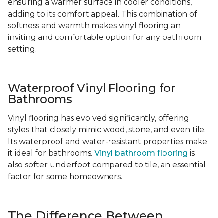
ensuring a warmer surface in cooler conditions,
adding to its comfort appeal. This combination of
softness and warmth makes vinyl flooring an
inviting and comfortable option for any bathroom
setting.
Waterproof Vinyl Flooring for
Bathrooms
Vinyl flooring has evolved significantly, offering
styles that closely mimic wood, stone, and even tile.
Its waterproof and water-resistant properties make
it ideal for bathrooms.
Vinyl bathroom flooring
is
also softer underfoot compared to tile, an essential
factor for some homeowners.
The Difference Between