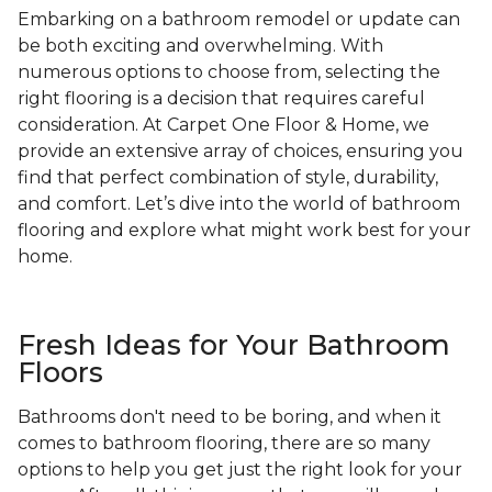
Embarking on a bathroom remodel or update can
be both exciting and overwhelming. With
numerous options to choose from, selecting the
right flooring is a decision that requires careful
consideration. At Carpet One Floor & Home, we
provide an extensive array of choices, ensuring you
find that perfect combination of style, durability,
and comfort. Let’s dive into the world of bathroom
flooring and explore what might work best for your
home.
Fresh Ideas for Your Bathroom
Floors
Bathrooms don't need to be boring, and when it
comes to bathroom flooring, there are so many
options to help you get just the right look for your