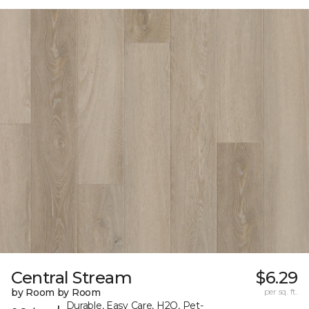
Central Stream
$6.29
by Room by Room
per sq. ft.
Durable, Easy Care, H2O, Pet-