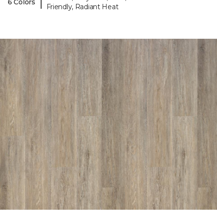
|
6 Colors
Friendly, Radiant Heat