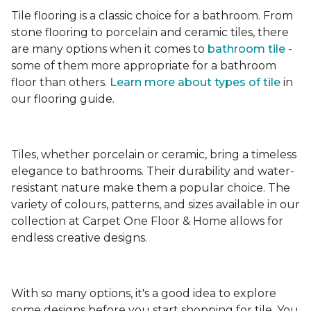
Tile flooring is a classic choice for a bathroom. From
stone flooring to porcelain and ceramic tiles, there
are many options when it comes to
bathroom tile
-
some of them more appropriate for a bathroom
floor than others.
Learn more about types
of tile
in
our flooring guide.
Tiles, whether porcelain or ceramic, bring a timeless
elegance to bathrooms. Their durability and water-
resistant nature make them a popular choice. The
variety of colours, patterns, and sizes available in our
collection at Carpet One Floor & Home allows for
endless creative designs.
With so many options, it's a good idea to explore
some designs before you start shopping for tile. You