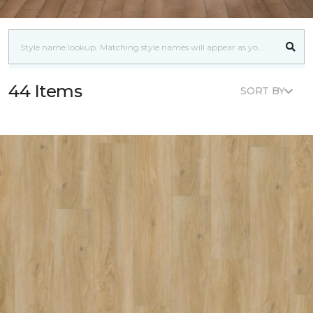
44 Items
SORT BY