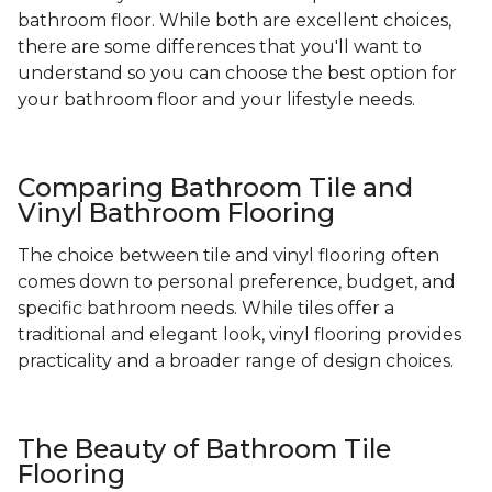
bathroom floor. While both are excellent choices,
there are some differences that you'll want to
understand so you can choose the best option for
your bathroom floor and your lifestyle needs.
Comparing Bathroom Tile and
Vinyl Bathroom Flooring
The choice between tile and vinyl flooring often
comes down to personal preference, budget, and
specific bathroom needs. While tiles offer a
traditional and elegant look, vinyl flooring provides
practicality and a broader range of design choices.
The Beauty of Bathroom Tile
Flooring