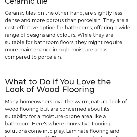
Ceramic tile
Ceramic tiles, on the other hand, are slightly less
dense and more porous than porcelain. They are a
cost-effective option for bathrooms, offering a wide
range of designs and colours. While they are
suitable for bathroom floors, they might require
more maintenance in high-moisture areas
compared to porcelain.
What to Do if You Love the
Look of Wood Flooring
Many homeowners love the warm, natural look of
wood flooring but are concerned about its
suitability for a moisture-prone area like a
bathroom. Here's where innovative flooring
solutions come into play. Laminate flooring and