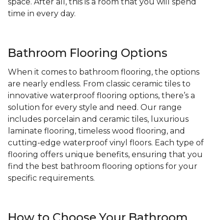
space. After all, this is a room that you will spend
time in every day.
Bathroom Flooring Options
When it comes to bathroom flooring, the options
are nearly endless. From classic ceramic tiles to
innovative waterproof flooring options, there’s a
solution for every style and need. Our range
includes porcelain and ceramic tiles, luxurious
laminate flooring, timeless wood flooring, and
cutting-edge waterproof vinyl floors. Each type of
flooring offers unique benefits, ensuring that you
find the best bathroom flooring options for your
specific requirements.
How to Choose Your Bathroom