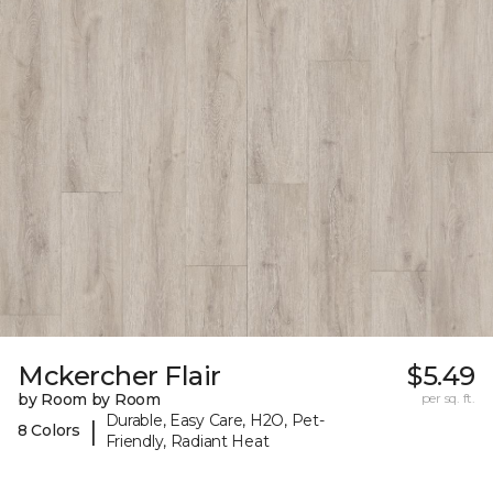
Mckercher Flair
$5.49
by Room by Room
per sq. ft.
Durable, Easy Care, H2O, Pet-
|
8 Colors
Friendly, Radiant Heat