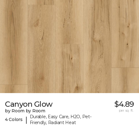
Canyon Glow
$4.89
by Room by Room
per sq. ft.
Durable, Easy Care, H2O, Pet-
|
4 Colors
Friendly, Radiant Heat