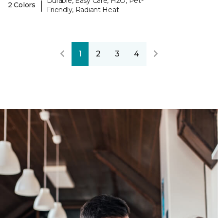
Durable, Easy Care, H2O, Pet-
|
2 Colors
Friendly, Radiant Heat
1
2
3
4