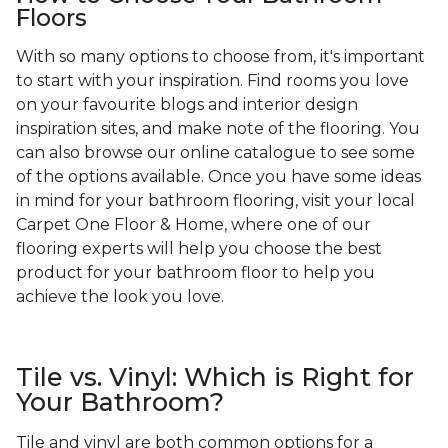
Floors
With so many options to choose from, it's important
to start with your inspiration. Find rooms you love
on your favourite blogs and interior design
inspiration sites, and make note of the flooring. You
can also browse our online catalogue to see some
of the options available. Once you have some ideas
in mind for your bathroom flooring, visit your local
Carpet One Floor & Home, where one of our
flooring experts will help you choose the best
product for your bathroom floor to help you
achieve the look you love.
Tile vs. Vinyl: Which is Right for
Your Bathroom?
Tile and vinyl are both common options for a