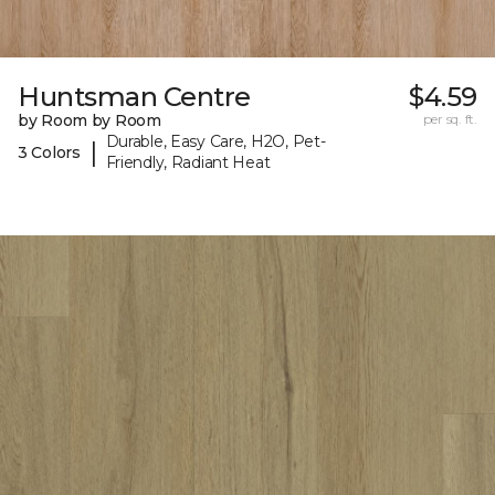
Huntsman Centre
$4.59
by Room by Room
per sq. ft.
Durable, Easy Care, H2O, Pet-
|
3 Colors
Friendly, Radiant Heat