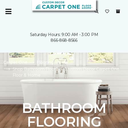
Saturday Hours: 9:00 AM - 3:00 PM
866-868-8566
Carpet One
Flooring
All
Shop Bathroom Flooring | Custom Decor Carpet One
Floor & Home
BATHROOM
FLOORING