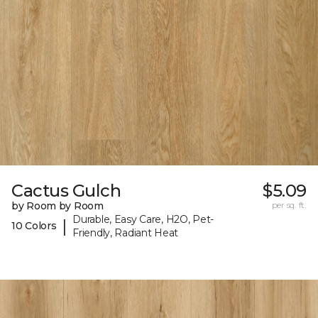
Cactus Gulch
$5.09
by Room by Room
per sq. ft.
Durable, Easy Care, H2O, Pet-
|
10 Colors
Friendly, Radiant Heat