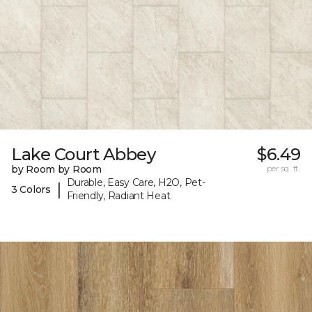
Lake Court Abbey
$6.49
by Room by Room
per sq. ft.
Durable, Easy Care, H2O, Pet-
|
3 Colors
Friendly, Radiant Heat