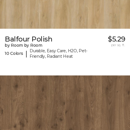
Balfour Polish
$5.29
by Room by Room
per sq. ft.
Durable, Easy Care, H2O, Pet-
|
10 Colors
Friendly, Radiant Heat