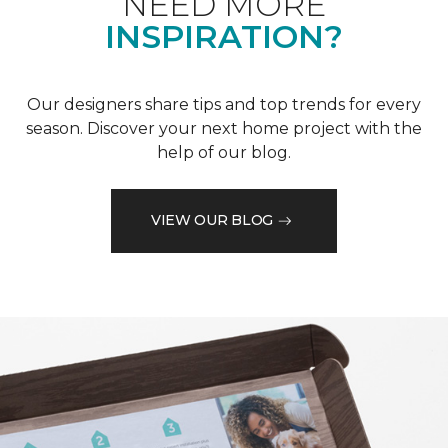
NEED MORE
INSPIRATION?
Our designers share tips and top trends for every
season. Discover your next home project with the
help of our blog.
VIEW OUR BLOG