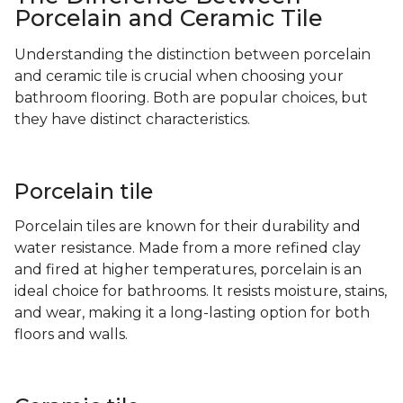
Porcelain and Ceramic Tile
Understanding the distinction between porcelain
and ceramic tile is crucial when choosing your
bathroom flooring. Both are popular choices, but
they have distinct characteristics.
Porcelain tile
Porcelain tiles are known for their durability and
water resistance. Made from a more refined clay
and fired at higher temperatures, porcelain is an
ideal choice for bathrooms. It resists moisture, stains,
and wear, making it a long-lasting option for both
floors and walls.