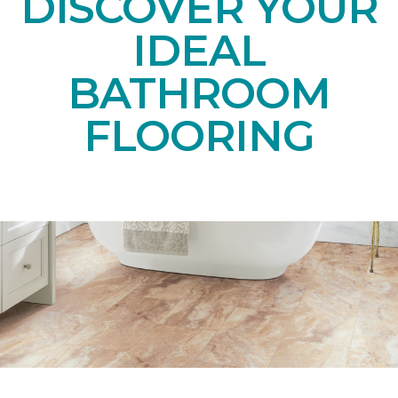
DISCOVER YOUR
IDEAL
BATHROOM
FLOORING