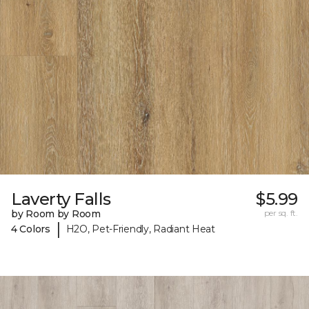
Laverty Falls
$5.99
by Room by Room
per sq. ft.
|
4 Colors
H2O, Pet-Friendly, Radiant Heat