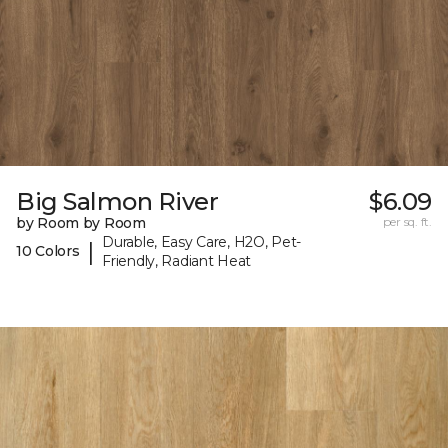
Big Salmon River
$6.09
by Room by Room
per sq. ft.
Durable, Easy Care, H2O, Pet-
|
10 Colors
Friendly, Radiant Heat