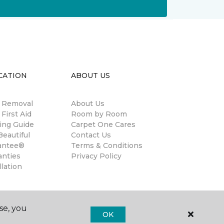
CATION
ABOUT US
n Removal
About Us
 First Aid
Room by Room
ing Guide
Carpet One Cares
eautiful
Contact Us
antee®
Terms & Conditions
anties
Privacy Policy
llation
se, you
OK