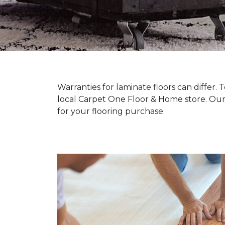
Warranties for laminate floors can differ
local Carpet One Floor & Home store. Our
for your flooring purchase.