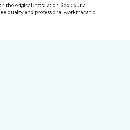
h the original installation. Seek out a
ntee quality and professional workmanship.