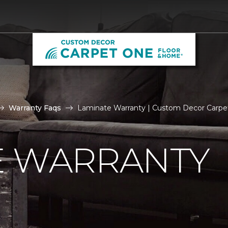
Warranty Faqs
Laminate Warranty | Custom Decor Carp
E WARRANTY