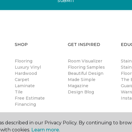
SUBMIT
SHOP
GET INSPIRED
EDU
Flooring
Room Visualizer
Stai
Luxury Vinyl
Flooring Samples
Stain
Hardwood
Beautiful Design
Floor
Carpet
Made Simple
The B
Laminate
Magazine
Guar
Tile
Design Blog
Warr
Free Estimate
Insta
Financing
s described in our Privacy Policy. By continuing to brow
with cookies.
Learn more.