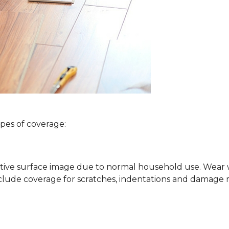
ypes of coverage:
ative surface image due to normal household use. Wear wa
clude coverage for scratches, indentations and damage 