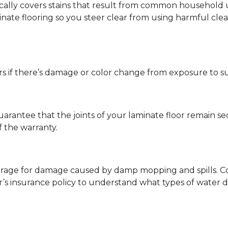
ypically covers stains that result from common househol
ate flooring so you steer clear from using harmful clean
s if there’s damage or color change from exposure to sunli
guarantee that the joints of your laminate floor remain s
f the warranty.
erage for damage caused by damp mopping and spills. Co
’s insurance policy to understand what types of water 