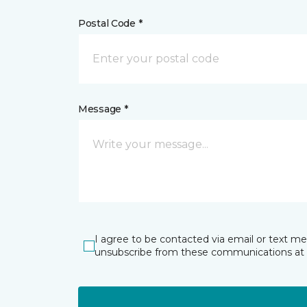
Postal Code *
Message *
I agree to be contacted via email or text m
unsubscribe from these communications at 