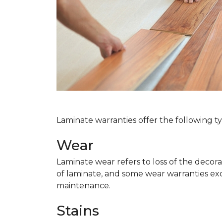
Laminate warranties offer the following t
Wear
Laminate wear refers to loss of the decor
of laminate, and some wear warranties ex
maintenance.
Stains