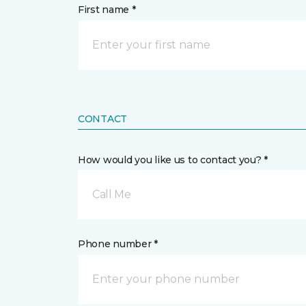
First name *
CONTACT
How would you like us to contact you? *
Call Me
Phone number *