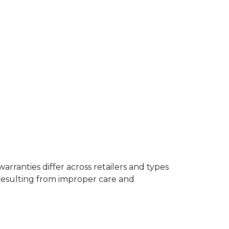
rranties differ across retailers and types
resulting from improper care and