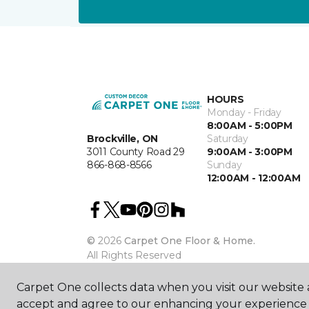
HOURS
Monday - Friday
8:00AM - 5:00PM
Brockville, ON
Saturday
3011 County Road 29
9:00AM - 3:00PM
866-868-8566
Sunday
12:00AM - 12:00AM
©
2026
Carpet One Floor & Home.
All Rights Reserved
Carpet One collects data when you visit our website a
accept and agree to our enhancing your experience 