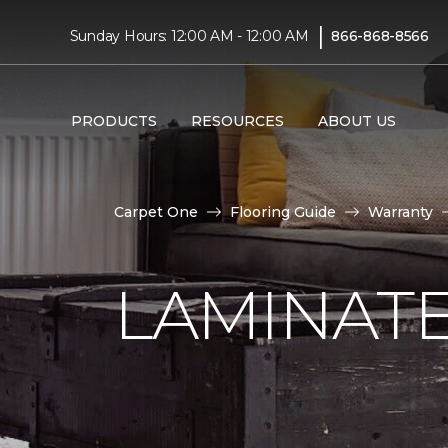
|
Sunday Hours: 12:00 AM - 12:00 AM
866-868-8566
PRODUCTS
RESOURCES
ABOUT US
Carpet One
Flooring Guide
Warranty
LAMINAT