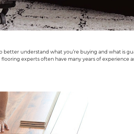
. To better understand what you’re buying and what is g
 flooring experts often have many years of experience a