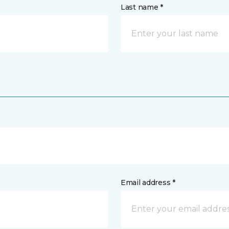
Last name *
Email address *