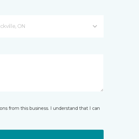
ckville, ON
ns from this business. I understand that I can