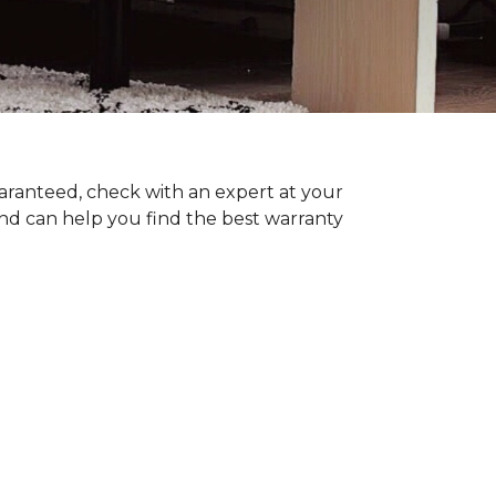
uaranteed, check with an expert at your
nd can help you find the best warranty