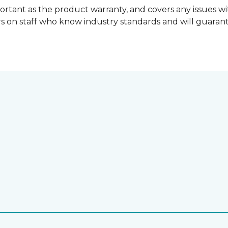
ortant as the product warranty, and covers any issues wit
lers on staff who know industry standards and will guara