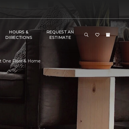
HOURS &
REQUEST AN
DIRECTIONS
ESTIMATE
et One Floor & Home