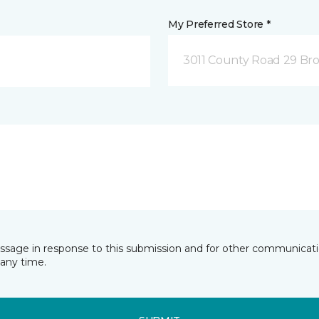
My Preferred Store *
3011 County Road 29 Bro
essage in response to this submission and for other communicatio
any time.