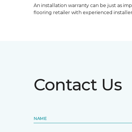
An installation warranty can be just as imp
flooring retailer with experienced instal
Contact Us
NAME