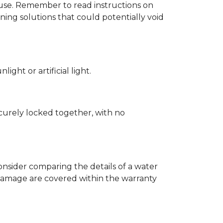
d use. Remember to read instructions on
ing solutions that could potentially void
ght or artificial light.
ecurely locked together, with no
nsider comparing the details of a water
damage are covered within the warranty