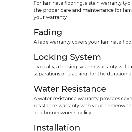
For laminate flooring, a stain warranty t
the proper care and maintenance for lamin
your warranty.
Fading
A fade warranty covers your laminate floor
Locking System
Typically, a locking system warranty will 
separations or cracking, for the duration o
Water Resistance
A water resistance warranty provides cov
resistance warranty with your homeowner
and homeowner’s policy.
Installation