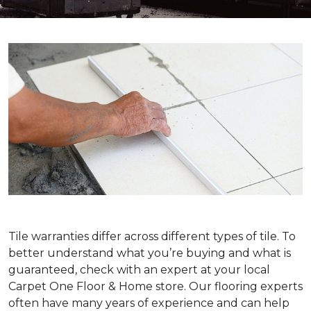
Tile warranties differ across different types of tile. To
better understand what you’re buying and what is
guaranteed, check with an expert at your local
Carpet One Floor & Home store. Our flooring experts
often have many years of experience and can help