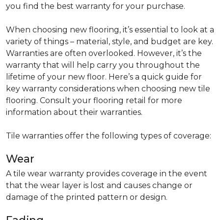
you find the best warranty for your purchase.
When choosing new flooring, it’s essential to look at a
variety of things – material, style, and budget are key.
Warranties are often overlooked. However, it’s the
warranty that will help carry you throughout the
lifetime of your new floor. Here’s a quick guide for
key warranty considerations when choosing new tile
flooring. Consult your flooring retail for more
information about their warranties.
Tile warranties offer the following types of coverage:
Wear
A tile wear warranty provides coverage in the event
that the wear layer is lost and causes change or
damage of the printed pattern or design.