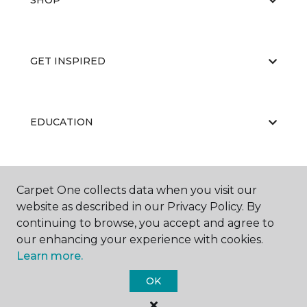
SHOP
GET INSPIRED
EDUCATION
ABOUT US
Carpet One collects data when you visit our
website as described in our Privacy Policy. By
continuing to browse, you accept and agree to
our enhancing your experience with cookies.
Learn more.
OK
©
2026
Carpet One Floor & Home.
All Rights Reserved