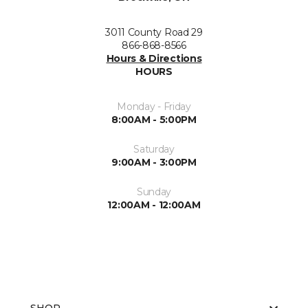
3011 County Road 29
866-868-8566
Hours & Directions
HOURS
Monday - Friday
8:00AM - 5:00PM
Saturday
9:00AM - 3:00PM
Sunday
12:00AM - 12:00AM