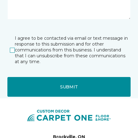
I agree to be contacted via email or text message in
response to this submission and for other
communications from this business. I understand
that I can unsubscribe from these communications
at any time.
SUBMIT
Brockville, ON