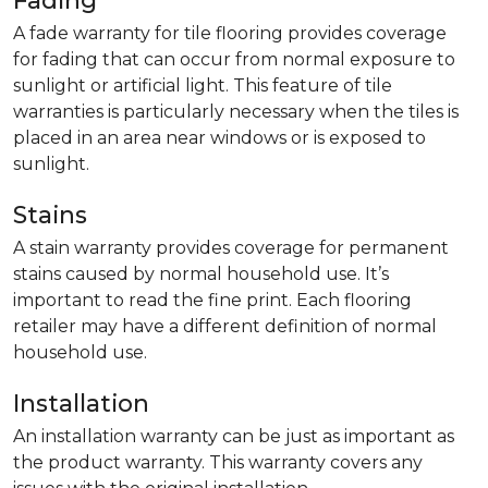
Fading
A fade warranty for tile flooring provides coverage
for fading that can occur from normal exposure to
sunlight or artificial light. This feature of tile
warranties is particularly necessary when the tiles is
placed in an area near windows or is exposed to
sunlight.
Stains
A stain warranty provides coverage for permanent
stains caused by normal household use. It’s
important to read the fine print. Each flooring
retailer may have a different definition of normal
household use.
Installation
An installation warranty can be just as important as
the product warranty. This warranty covers any