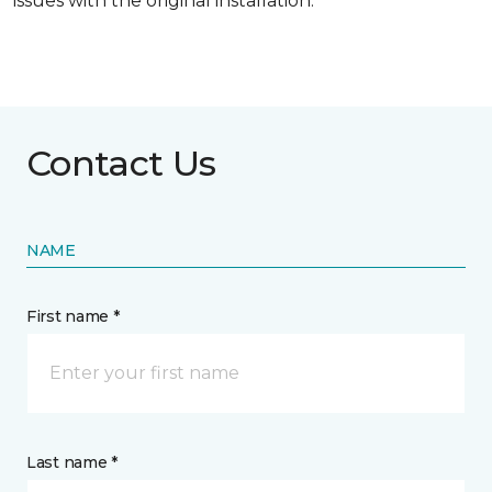
issues with the original installation.
Contact Us
NAME
First name *
Last name *