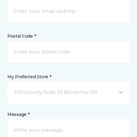
Postal Code *
My Preferred Store *
3011 County Road 29 Brockville, ON
Message *