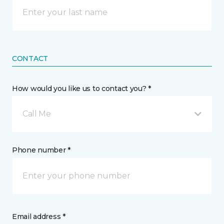
CONTACT
How would you like us to contact you? *
Call Me
Phone number *
Email address *