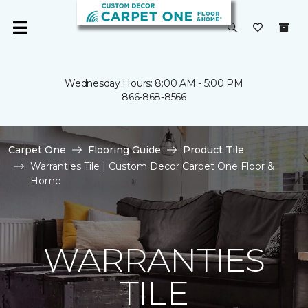
Wednesday Hours: 8:00 AM - 5:00 PM
866-868-8566
Carpet One
Flooring Guide
Product Tile
Warranties Tile | Custom Decor Carpet One Floor &
Home
WARRANTIES
TILE