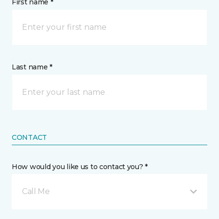
First name *
Last name *
CONTACT
How would you like us to contact you? *
Call Me