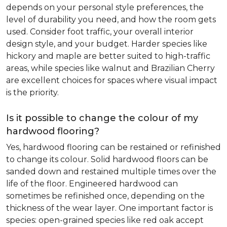
depends on your personal style preferences, the
level of durability you need, and how the room gets
used. Consider foot traffic, your overall interior
design style, and your budget. Harder species like
hickory and maple are better suited to high-traffic
areas, while species like walnut and Brazilian Cherry
are excellent choices for spaces where visual impact
is the priority.
Is it possible to change the colour of my
hardwood flooring?
Yes, hardwood flooring can be restained or refinished
to change its colour. Solid hardwood floors can be
sanded down and restained multiple times over the
life of the floor. Engineered hardwood can
sometimes be refinished once, depending on the
thickness of the wear layer. One important factor is
species: open-grained species like red oak accept