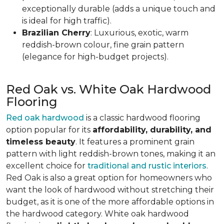
exceptionally durable (adds a unique touch and
is ideal for high traffic).
Brazilian Cherry
: Luxurious, exotic, warm
reddish-brown colour, fine grain pattern
(elegance for high-budget projects).
Red Oak vs. White Oak Hardwood
Flooring
Red oak hardwood
is a classic hardwood flooring
option popular for its
affordability, durability, and
timeless beauty
. It features a prominent grain
pattern with light reddish-brown tones, making it an
excellent choice for
traditional and rustic interiors
.
Red Oak is also a great option for homeowners who
want the look of hardwood without stretching their
budget, as it is one of the more affordable options in
the hardwood category. White oak hardwood