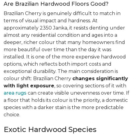
Are Brazilian Hardwood Floors Good?
Brazilian Cherry is genuinely difficult to match in
terms of visual impact and hardness. At
approximately 2350 Janka, it resists denting under
almost any residential condition and ages into a
deeper, richer colour that many homeowners find
more beautiful over time than the day it was
installed. It is one of the more expensive hardwood
options, which reflects both import costs and
exceptional durability. The main consideration is
colour shift: Brazilian Cherry
changes significantly
with light exposure
, so covering sections of it with
area rugs
can create visible unevenness over time. If
a floor that holds its colour is the priority, a domestic
species with a darker stain is the more predictable
choice.
Exotic Hardwood Species