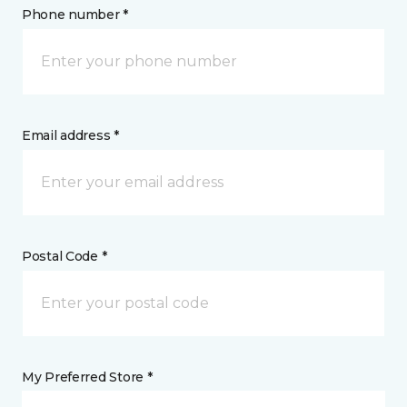
Phone number *
Email address *
Postal Code *
My Preferred Store *