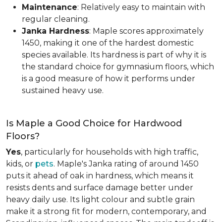
Maintenance
: Relatively easy to maintain with
regular cleaning.
Janka Hardness
: Maple scores approximately
1450, making it one of the hardest domestic
species available. Its hardness is part of why it is
the standard choice for gymnasium floors, which
is a good measure of how it performs under
sustained heavy use.
Is Maple a Good Choice for Hardwood
Floors?
Yes
, particularly for households with high traffic,
kids, or
pets
. Maple's Janka rating of around 1450
puts it ahead of oak in hardness, which means it
resists dents and surface damage better under
heavy daily use. Its light colour and subtle grain
make it a strong fit for modern, contemporary, and