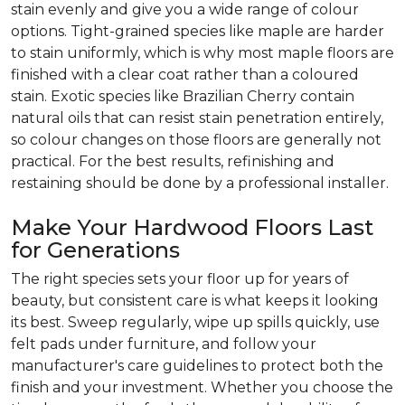
stain evenly and give you a wide range of colour
options. Tight-grained species like maple are harder
to stain uniformly, which is why most maple floors are
finished with a clear coat rather than a coloured
stain. Exotic species like Brazilian Cherry contain
natural oils that can resist stain penetration entirely,
so colour changes on those floors are generally not
practical. For the best results, refinishing and
restaining should be done by a professional installer.
Make Your Hardwood Floors Last
for Generations
The right species sets your floor up for years of
beauty, but consistent care is what keeps it looking
its best. Sweep regularly, wipe up spills quickly, use
felt pads under furniture, and follow your
manufacturer's care guidelines to protect both the
finish and your investment. Whether you choose the