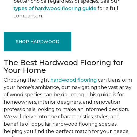
better choice regardless of species. See our
types of hardwood flooring guide
for a full
comparison.
SHOP HARDWOOD
The Best Hardwood Flooring for
Your Home
Choosing the right
hardwood flooring
can transform
your home's ambiance, but navigating the vast array
of wood species can be daunting. This guide is for
homeowners, interior designers, and renovation
professionals looking to make an informed decision.
We will delve into the characteristics, styles, and
benefits of popular hardwood flooring species,
helping you find the perfect match for your needs