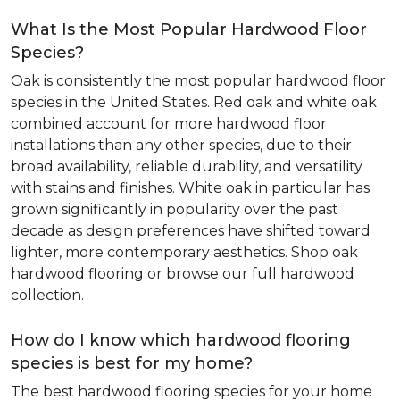
What Is the Most Popular Hardwood Floor
Species?
Oak is consistently the most popular hardwood floor
species in the United States. Red oak and white oak
combined account for more hardwood floor
installations than any other species, due to their
broad availability, reliable durability, and versatility
with stains and finishes. White oak in particular has
grown significantly in popularity over the past
decade as design preferences have shifted toward
lighter, more contemporary aesthetics. Shop oak
hardwood flooring or browse our full hardwood
collection.
How do I know which hardwood flooring
species is best for my home?
The best hardwood flooring species for your home