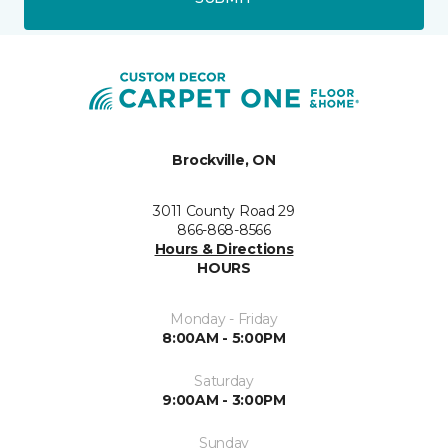
Brockville, ON
3011 County Road 29
866-868-8566
Hours & Directions
HOURS
Monday - Friday
8:00AM - 5:00PM
Saturday
9:00AM - 3:00PM
Sunday