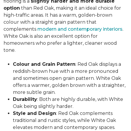
flooring is a
slightly harder and more durable
option
than Red Oak, making it an ideal choice for
high-traffic areas. It has a warm, golden-brown
colour with a straight grain pattern that
complements
modern and contemporary interiors
.
White Oak is also an excellent option for
homeowners who prefer a lighter, cleaner wood
tone.
Colour and Grain Pattern
: Red Oak displays a
reddish-brown hue with a more pronounced
and sometimes open grain pattern. White Oak
offers a warmer, golden brown with a straighter,
more subtle grain.
Durability
: Both are highly durable, with White
Oak being slightly harder.
Style and Design
: Red Oak complements
traditional and rustic styles, while White Oak
elevates modern and contemporary spaces.