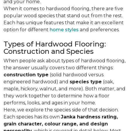
and your home.
When it comes to hardwood flooring, there are five
popular wood species that stand out from the rest.
Each has unique features that make it an excellent
option for different
home styles
and preferences.
Types of Hardwood Flooring:
Construction and Species
When people ask about types of hardwood flooring,
the answer usually covers two different things:
construction type
(solid hardwood versus
engineered hardwood) and
species type
(oak,
maple, hickory, walnut, and more). Both matter, and
they work together to determine how a floor
performs, looks, and ages in your home.
Here, we explore the species side of that decision.
Each species has its own
Janka hardness rating,
grain character, colour range, and design
personality,
which is covered in detail below. Most