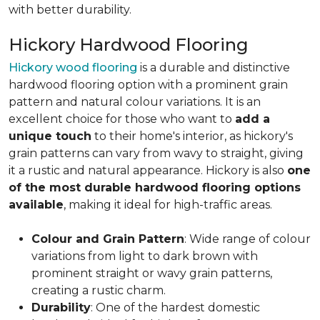
with better durability.
Hickory Hardwood Flooring
Hickory wood flooring
is a durable and distinctive
hardwood flooring option with a prominent grain
pattern and natural colour variations. It is an
excellent choice for those who want to
add a
unique touch
to their home's interior, as hickory's
grain patterns can vary from wavy to straight, giving
it a rustic and natural appearance. Hickory is also
one
of the most durable hardwood flooring options
available
, making it ideal for high-traffic areas.
Colour and Grain Pattern
: Wide range of colour
variations from light to dark brown with
prominent straight or wavy grain patterns,
creating a rustic charm.
Durability
: One of the hardest domestic