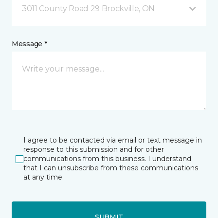
3011 County Road 29 Brockville, ON
Message *
I agree to be contacted via email or text message in
response to this submission and for other
communications from this business. I understand
that I can unsubscribe from these communications
at any time.
SUBMIT