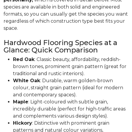
species are available in both solid and engineered
formats, so you can usually get the species you want
regardless of which construction type best fits your
space.
Hardwood Flooring Species at a
Glance: Quick Comparison
Red Oak
: Classic beauty, affordability, reddish-
brown tones, prominent grain pattern (great for
traditional and rustic interiors).
White Oak
: Durable, warm golden-brown
colour, straight grain pattern (ideal for modern
and contemporary spaces).
Maple
: Light-coloured with subtle grain,
incredibly durable (perfect for high-traffic areas
and complements various design styles).
Hickory
: Distinctive with prominent grain
patterns and natural colour variations,