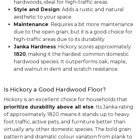
hardwoods, ideal for high-traffic areas.
Style and Design
: Adds a rustic and natural
aesthetic to your space.
Maintenance
: Requires a bit more maintenance
due to the open grain, but it is a good choice for
high-traffic areas due to its durability.
Janka Hardness
: Hickory scores approximately
1820
, making it the hardest common domestic
hardwood species. It outperforms oak, maple,
and walnut in dent and scratch resistance.
Is Hickory a Good Hardwood Floor?
Hickory is an excellent choice for households that
prioritize durability above all else
. Its Janka rating
of approximately 1820 means it stands up to heavy
foot traffic, active pets, and furniture better than
virtually any other domestic species. The bold grain
pattern and dramatic colour variation from plank to