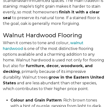
Scandinavian-influenced spaces. The main tradeoff is
staining: maple's tight grain makes it harder to stain
evenly, so most homeowners
finish it with a clear
seal
to preserve its natural tone. If a stained floor is
the goal, oak is generally more forgiving.
Walnut Hardwood Flooring
When it comes to tone and colour,
walnut
hardwood
is one of the most distinctive flooring
options available and a charming addition to any
home. Walnut hardwood is used not only for flooring
but also for
furniture, decor, woodwork, and
decking
, primarily because of its impressive
durability. Walnut trees
grow in the Eastern United
States
and are less abundant than other species,
which contributes to their higher price point.
Colour and Grain Pattern
: Rich brown tones
with a hint of purple, ranging from light to dark,