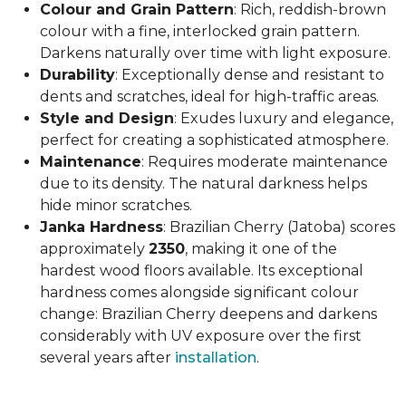
Colour and Grain Pattern
: Rich, reddish-brown
colour with a fine, interlocked grain pattern.
Darkens naturally over time with light exposure.
Durability
: Exceptionally dense and resistant to
dents and scratches, ideal for high-traffic areas.
Style and Design
: Exudes luxury and elegance,
perfect for creating a sophisticated atmosphere.
Maintenance
: Requires moderate maintenance
due to its density. The natural darkness helps
hide minor scratches.
Janka Hardness
: Brazilian Cherry (Jatoba) scores
approximately
2350
, making it one of the
hardest wood floors available. Its exceptional
hardness comes alongside significant colour
change: Brazilian Cherry deepens and darkens
considerably with UV exposure over the first
several years after
installation
.