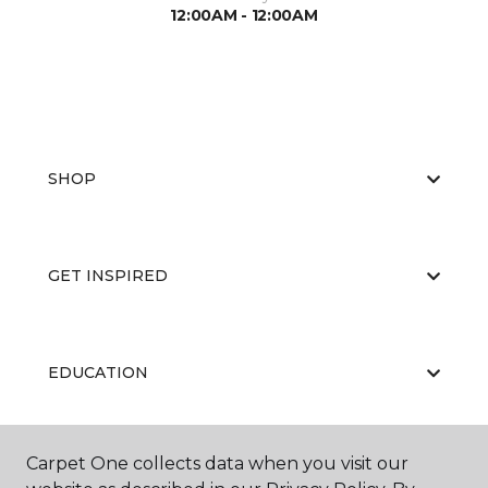
12:00AM - 12:00AM
SHOP
GET INSPIRED
EDUCATION
Carpet One collects data when you visit our
ABOUT US