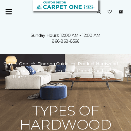
Sunday Hours: 12:00 AM - 12:00 AM
866-868-8566
Carpet One
Flooring Guide
Product Hardwood
Species Guide | Custom Decor Carpet One Floor &
Home
TYPES OF
HARDWOOD