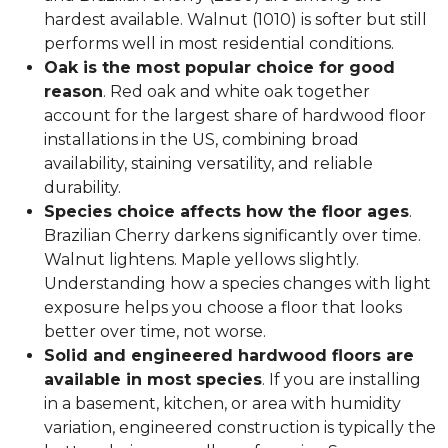
hardest available. Walnut (1010) is softer but still
performs well in most residential conditions.
Oak is the most popular choice for good
reason
. Red oak and white oak together
account for the largest share of hardwood floor
installations in the US, combining broad
availability, staining versatility, and reliable
durability.
Species choice affects how the floor ages
.
Brazilian Cherry darkens significantly over time.
Walnut lightens. Maple yellows slightly.
Understanding how a species changes with light
exposure helps you choose a floor that looks
better over time, not worse.
Solid and engineered hardwood floors are
available in most species
. If you are installing
in a basement, kitchen, or area with humidity
variation, engineered construction is typically the