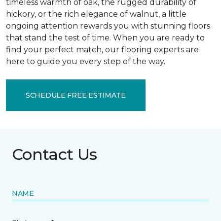
timeless warmth of oak, the rugged durability of
hickory, or the rich elegance of walnut, a little
ongoing attention rewards you with stunning floors
that stand the test of time. When you are ready to
find your perfect match, our flooring experts are
here to guide you every step of the way.
SCHEDULE FREE ESTIMATE
Contact Us
NAME