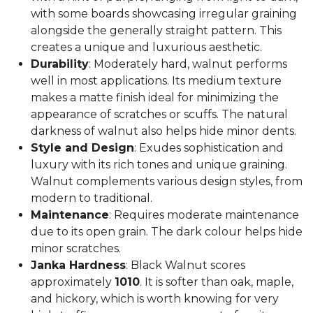
with some boards showcasing irregular graining
alongside the generally straight pattern. This
creates a unique and luxurious aesthetic.
Durability
: Moderately hard, walnut performs
well in most applications. Its medium texture
makes a matte finish ideal for minimizing the
appearance of scratches or scuffs. The natural
darkness of walnut also helps hide minor dents.
Style and Design
: Exudes sophistication and
luxury with its rich tones and unique graining.
Walnut complements various design styles, from
modern to traditional.
Maintenance
: Requires moderate maintenance
due to its open grain. The dark colour helps hide
minor scratches.
Janka Hardness
: Black Walnut scores
approximately
1010
. It is softer than oak, maple,
and hickory, which is worth knowing for very