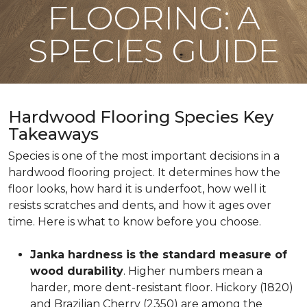
FLOORING: A
SPECIES GUIDE
Hardwood Flooring Species Key
Takeaways
Species is one of the most important decisions in a
hardwood flooring project. It determines how the
floor looks, how hard it is underfoot, how well it
resists scratches and dents, and how it ages over
time. Here is what to know before you choose.
Janka hardness is the standard measure of
wood durability
. Higher numbers mean a
harder, more dent-resistant floor. Hickory (1820)
and Brazilian Cherry (2350) are among the