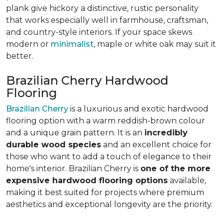
plank give hickory a distinctive, rustic personality
that works especially well in farmhouse, craftsman,
and country-style interiors. If your space skews
modern or
minimalist
, maple or white oak may suit it
better.
Brazilian Cherry Hardwood
Flooring
Brazilian Cherry
is a luxurious and exotic hardwood
flooring option with a warm reddish-brown colour
and a unique grain pattern. It is an
incredibly
durable wood species
and an excellent choice for
those who want to add a touch of elegance to their
home's interior. Brazilian Cherry is
one of the more
expensive hardwood flooring options
available,
making it best suited for projects where premium
aesthetics and exceptional longevity are the priority.