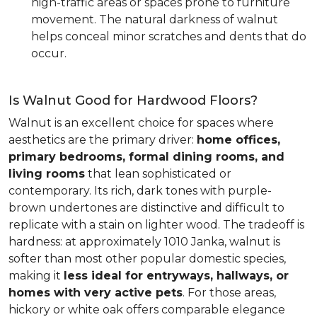
high-traffic areas or spaces prone to furniture
movement. The natural darkness of walnut
helps conceal minor scratches and dents that do
occur.
Is Walnut Good for Hardwood Floors?
Walnut is an excellent choice for spaces where
aesthetics are the primary driver:
home offices,
primary bedrooms, formal dining rooms, and
living rooms
that lean sophisticated or
contemporary. Its rich, dark tones with purple-
brown undertones are distinctive and difficult to
replicate with a stain on lighter wood. The tradeoff is
hardness: at approximately 1010 Janka, walnut is
softer than most other popular domestic species,
making it
less ideal for entryways, hallways, or
homes with very active pets
. For those areas,
hickory or white oak offers comparable elegance