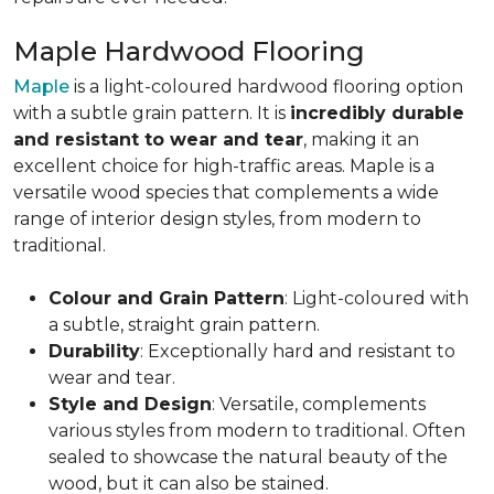
Maple Hardwood Flooring
Maple
is a light-coloured hardwood flooring option
with a subtle grain pattern. It is
incredibly durable
and resistant to wear and tear
, making it an
excellent choice for high-traffic areas. Maple is a
versatile wood species that complements a wide
range of interior design styles, from modern to
traditional.
Colour and Grain Pattern
: Light-coloured with
a subtle, straight grain pattern.
Durability
: Exceptionally hard and resistant to
wear and tear.
Style and Design
: Versatile, complements
various styles from modern to traditional. Often
sealed to showcase the natural beauty of the
wood, but it can also be stained.