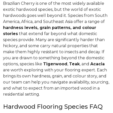
Brazilian Cherry is one of the most widely available
exotic hardwood species, but the world of exotic
hardwoods goes well beyond it. Species from South
America, Africa, and Southeast Asia offer a range of
hardness levels, grain patterns, and colour
stories
that extend far beyond what domestic
species provide. Many are significantly harder than
hickory, and some carry natural properties that
make them highly resistant to insects and decay. If
you are drawn to something beyond the domestic
options, species like
Tigerwood
,
Teak
, and
Acacia
are worth exploring with your flooring expert. Each
brings its own hardness, grain, and colour story, and
our team can help you navigate availability, sourcing,
and what to expect from an imported wood in a
residential setting.
Hardwood Flooring Species FAQ