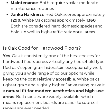
Maintenance
: Both require similar moderate
maintenance routines.
Janka Hardness
: Red Oak scores approximately
1290
. White Oak scores approximately
1360
.
Both are considered hard domestic species and
hold up well in high-traffic residential areas.
Is Oak Good for Hardwood Floors?
Yes
. Oak is consistently one of the best choices for
hardwood floors across virtually any household type.
Red oak's open grain hides stain exceptionally well,
giving you a wide range of colour options while
keeping the cost relatively accessible. White oak's
tighter grain and slightly higher Janka rating make it
a
natural fit for modern aesthetics and high-use
areas
. Both species are widely available, which
means replacement boards are easier to source if
repairs are ever needed.