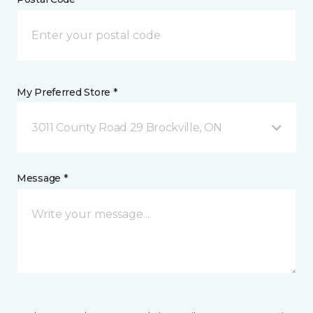
My Preferred Store *
3011 County Road 29 Brockville, ON
Message *