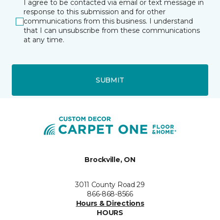
I agree to be contacted via email or text message in
response to this submission and for other
communications from this business. I understand
that I can unsubscribe from these communications
at any time.
SUBMIT
Brockville, ON
3011 County Road 29
866-868-8566
Hours & Directions
HOURS