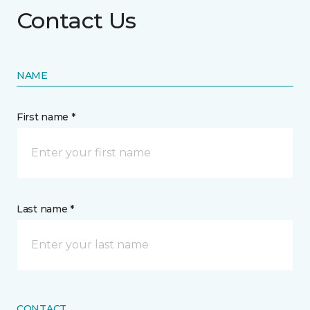
Contact Us
NAME
First name *
Last name *
CONTACT