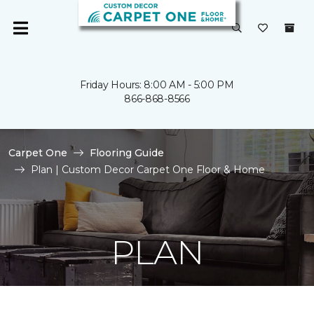
Friday Hours: 8:00 AM - 5:00 PM
866-868-8566
Carpet One
Flooring Guide
Plan | Custom Decor Carpet One Floor & Home
PLAN