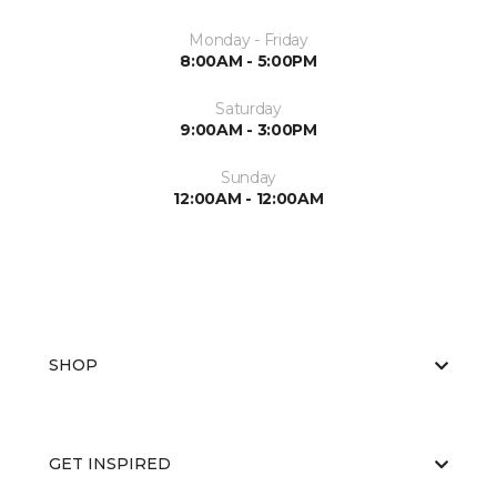
Monday - Friday
8:00AM - 5:00PM
Saturday
9:00AM - 3:00PM
Sunday
12:00AM - 12:00AM
SHOP
GET INSPIRED