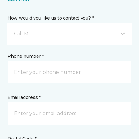
How would you like us to contact you? *
Call Me
Phone number *
Email address *
Postal Code *