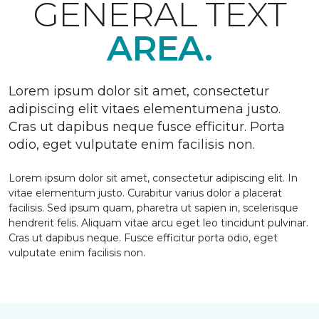
GENERAL TEXT
AREA.
Lorem ipsum dolor sit amet, consectetur
adipiscing elit vitaes elementumena justo.
Cras ut dapibus neque fusce efficitur. Porta
odio, eget vulputate enim facilisis non.
Lorem ipsum dolor sit amet, consectetur adipiscing elit. In
vitae elementum justo. Curabitur varius dolor a placerat
facilisis. Sed ipsum quam, pharetra ut sapien in, scelerisque
hendrerit felis. Aliquam vitae arcu eget leo tincidunt pulvinar.
Cras ut dapibus neque. Fusce efficitur porta odio, eget
vulputate enim facilisis non.