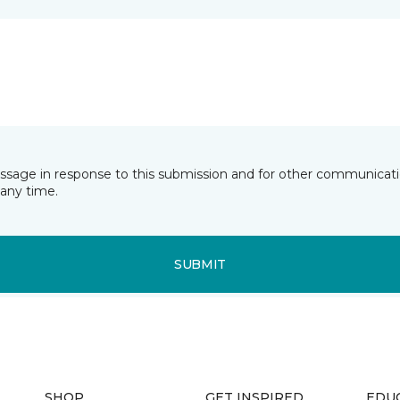
essage in response to this submission and for other communicatio
any time.
SUBMIT
SHOP
GET INSPIRED
EDU