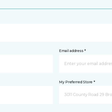
Email address *
My Preferred Store *
3011 County Road 29 Bro