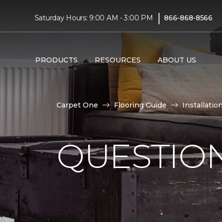
|
Saturday Hours: 9:00 AM - 3:00 PM
866-868-8566
PRODUCTS
RESOURCES
ABOUT US
Carpet One
Flooring Guide
Installatio
QUESTION