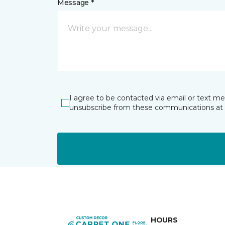
Message *
I agree to be contacted via email or text m
unsubscribe from these communications at 
HOURS