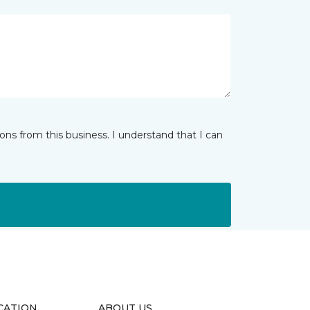
ns from this business. I understand that I can
CATION
ABOUT US