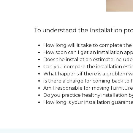
To understand the installation pro
How long will it take to complete the 
How soon can I get an installation a
Does the installation estimate includ
Can you compare the installation esti
What happens if there is a problem wit
Is there a charge for coming back to 
Am I responsible for moving furniture
Do you practice healthy installation b
How long is your installation guarant