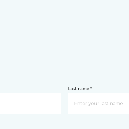
Last name *