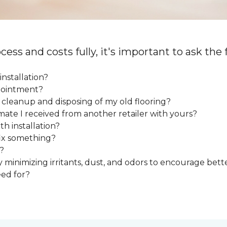
cess and costs fully, it's important to ask the
installation?
ppointment?
e cleanup and disposing of my old flooring?
mate I received from another retailer with yours?
h installation?
fix something?
?
y minimizing irritants, dust, and odors to encourage bette
eed for?