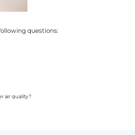
 following questions:
r air quality?