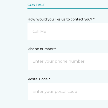
CONTACT
How would you like us to contact you? *
Call Me
Phone number *
Postal Code *