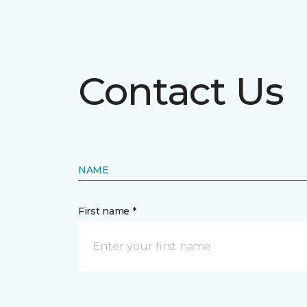
Contact Us
NAME
First name *