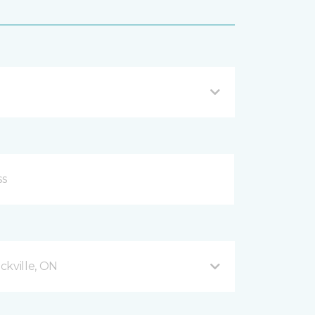
ckville, ON