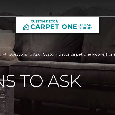
n
Questions To Ask | Custom Decor Carpet One Floor & Ho
S TO ASK