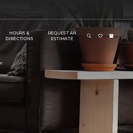
HOURS &
REQUEST AN
DIRECTIONS
ESTIMATE
me