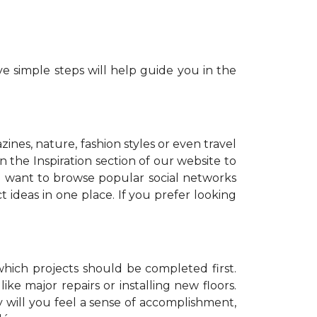
e simple steps will help guide you in the
zines, nature, fashion styles or even travel
 the Inspiration section of our website to
o want to browse popular social networks
t ideas in one place. If you prefer looking
which projects should be completed first.
ike major repairs or installing new floors.
y will you feel a sense of accomplishment,