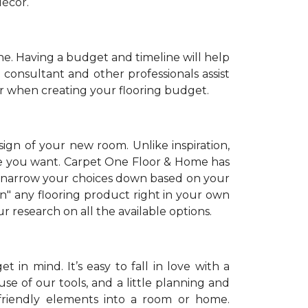
décor.
. Having a budget and timeline will help
 consultant and other professionals assist
r when creating your flooring budget.
sign of your new room. Unlike inspiration,
tyle you want. Carpet One Floor & Home has
 narrow your choices down based on your
on" any flooring product right in your own
 research on all the available options.
 in mind. It’s easy to fall in love with a
se of our tools, and a little planning and
-friendly elements into a room or home.