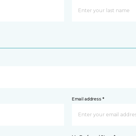
Email address *