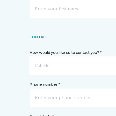
CONTACT
How would you like us to contact you? *
Call Me
Phone number *