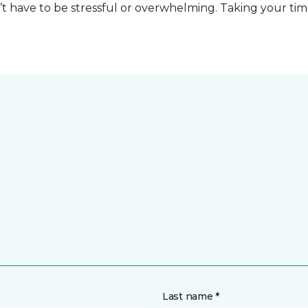
t have to be stressful or overwhelming. Taking your tim
Last name *