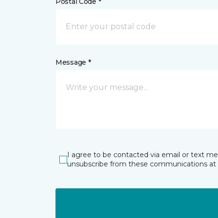
Postal Code *
Message *
I agree to be contacted via email or text m
unsubscribe from these communications at 