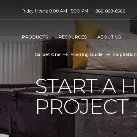
|
Friday Hours: 8:00 AM - 5:00 PM
866-868-8566
PRODUCTS
RESOURCES
ABOUT US
Carpet One
Flooring Guide
Inspiration
START A
PROJECT