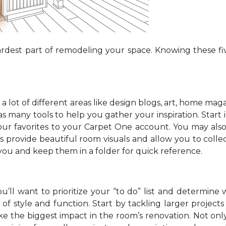
dest part of remodeling your space. Knowing these fiv
 lot of different areas like design blogs, art, home maga
 many tools to help you gather your inspiration. Start in
your favorites to your Carpet One account. You may als
s provide beautiful room visuals and allow you to collec
 you and keep them in a folder for quick reference.
’ll want to prioritize your “to do” list and determine 
f style and function. Start by tackling larger projects l
e the biggest impact in the room’s renovation. Not onl