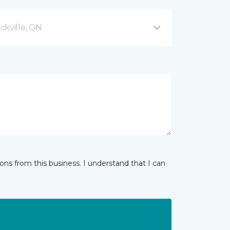
ckville, ON
ns from this business. I understand that I can