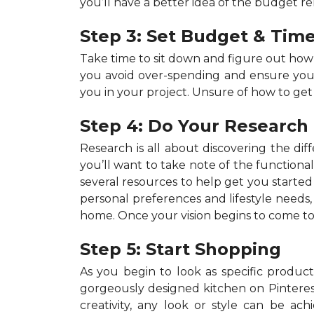
you’ll have a better idea of the budget r
Step 3: Set Budget & Time
Take time to sit down and figure out ho
you avoid over-spending and ensure your p
you in your project. Unsure of how to get
Step 4: Do Your Research
Research is all about discovering the dif
you’ll want to take note of the functiona
several resources to help get you started 
personal preferences and lifestyle needs
home. Once your vision begins to come to 
Step 5: Start Shopping
As you begin to look as specific products
gorgeously designed kitchen on Pinterest,
creativity, any look or style can be a