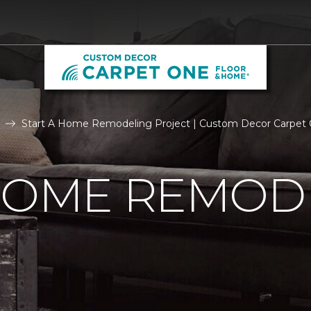
Start A Home Remodeling Project | Custom Decor Carpet
 HOME REMOD