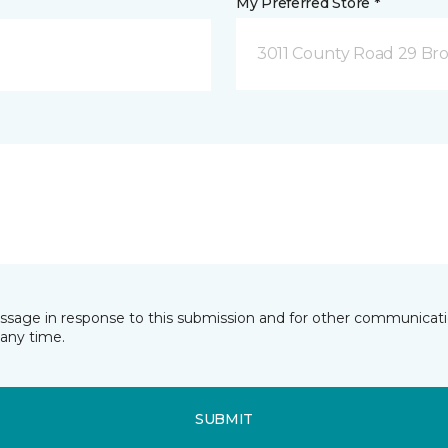
My Preferred Store *
3011 County Road 29 Bro
essage in response to this submission and for other communicatio
any time.
SUBMIT