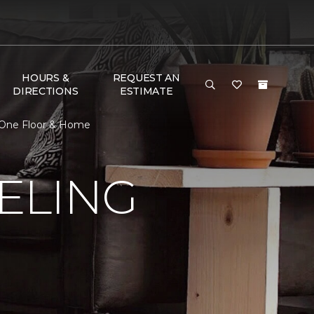
HOURS &
REQUEST AN
DIRECTIONS
ESTIMATE
 One Floor & Home
ELING