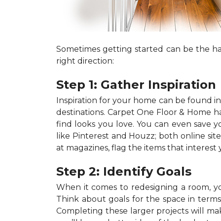
Sometimes getting started can be the har
right direction:
Step 1: Gather Inspiration
Inspiration for your home can be found in a
destinations. Carpet One Floor & Home has
find looks you love. You can even save 
like Pinterest and Houzz; both online site
at magazines, flag the items that interest
Step 2: Identify Goals
When it comes to redesigning a room, you
Think about goals for the space in terms o
Completing these larger projects will mak