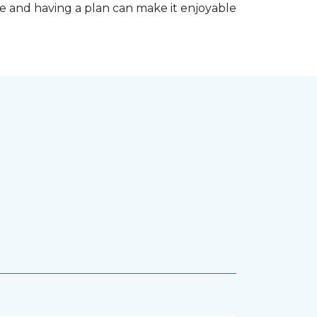
e and having a plan can make it enjoyable