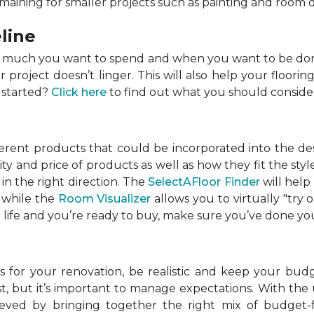
emaining for smaller projects such as painting and room 
line
w much you want to spend and when you want to be done
roject doesn’t linger. This will also help your flooring
 started?
Click here
to find out what you should conside
ferent products that could be incorporated into the de
lity and price of products as well as how they fit the s
in the right direction. The
SelectAFloor Finder
will help
, while the
Room Visualizer
allows you to virtually "try 
life and you’re ready to buy, make sure you’ve done your
 for your renovation, be realistic and keep your budget
 but it’s important to manage expectations. With the u
chieved by bringing together the right mix of budget