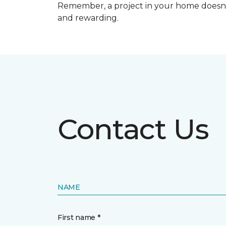
Remember, a
project in your home doesn’
and rewarding.
Contact Us
NAME
First name *