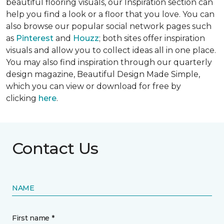
beautiful flooring visuals, our Inspiration section can
help you find a look or a floor that you love. You can
also browse our popular social network pages such
as
Pinterest
and
Houzz
; both sites offer inspiration
visuals and allow you to collect ideas all in one place.
You may also find inspiration through our quarterly
design magazine,
Beautiful Design Made Simple
,
which you can view or download for free by
clicking
here
.
Contact Us
NAME
First name *