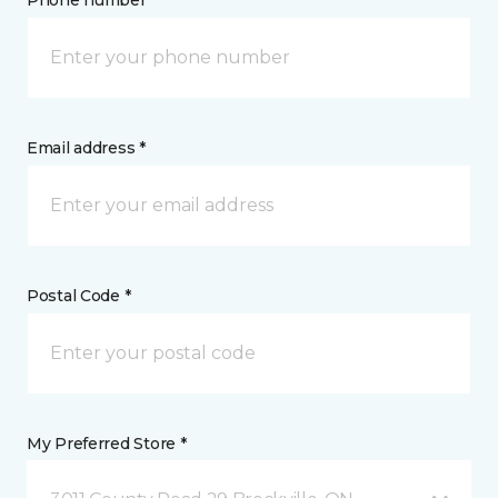
Phone number *
Email address *
Postal Code *
My Preferred Store *