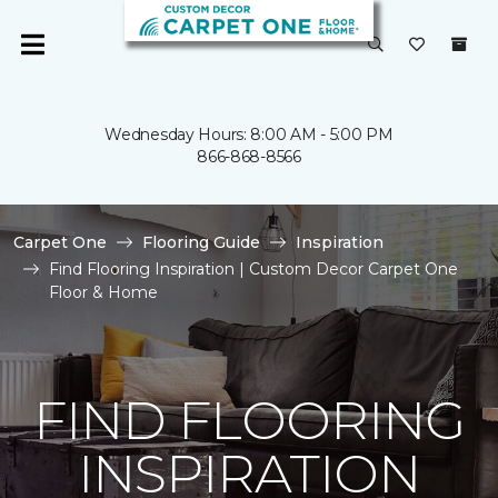
Wednesday Hours: 8:00 AM - 5:00 PM
866-868-8566
Carpet One
Flooring Guide
Inspiration
Find Flooring Inspiration | Custom Decor Carpet One
Floor & Home
FIND FLOORING
INSPIRATION