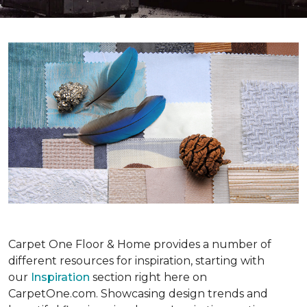
Carpet One Floor & Home provides a number of
different resources for inspiration, starting with
our
Inspiration
section right here on
CarpetOne.com. Showcasing design trends and