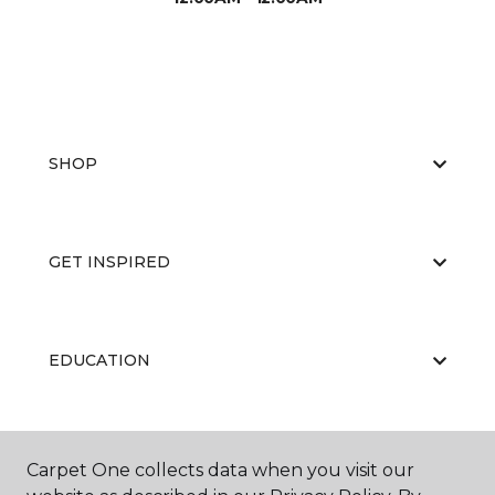
SHOP
GET INSPIRED
EDUCATION
ABOUT US
Carpet One collects data when you visit our