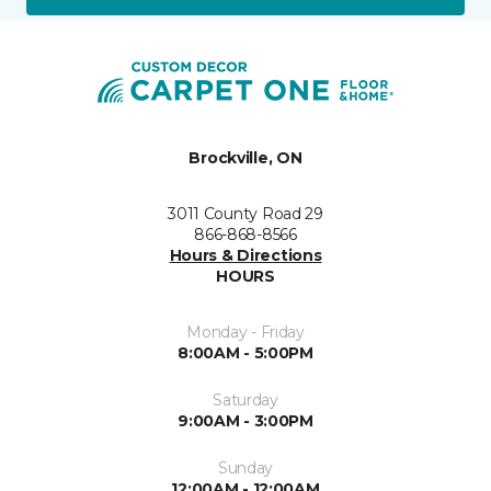
Brockville, ON
3011 County Road 29
866-868-8566
Hours & Directions
HOURS
Monday - Friday
8:00AM - 5:00PM
Saturday
9:00AM - 3:00PM
Sunday
12:00AM - 12:00AM