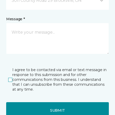
3011 County Road 29 Brockville, ON
Message *
I agree to be contacted via email or text message in
response to this submission and for other
communications from this business. I understand
that I can unsubscribe from these communications
at any time.
SUBMIT