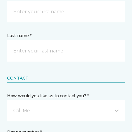
Last name *
CONTACT
How would you like us to contact you? *
Call Me