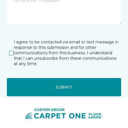
I agree to be contacted via email or text message in
response to this submission and for other
communications from this business. I understand
that I can unsubscribe from these communications
at any time.
SUBMIT