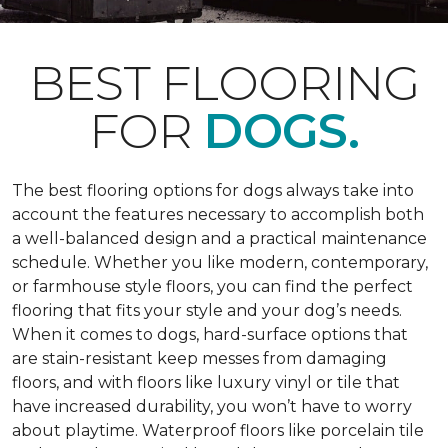
BEST FLOORING
FOR
DOGS.
The best flooring options for dogs always take into
account the features necessary to accomplish both
a well-balanced design and a practical maintenance
schedule. Whether you like modern, contemporary,
or farmhouse style floors, you can find the perfect
flooring that fits your style and your dog’s needs.
When it comes to dogs, hard-surface options that
are stain-resistant keep messes from damaging
floors, and with floors like luxury vinyl or tile that
have increased durability, you won’t have to worry
about playtime. Waterproof floors like porcelain tile