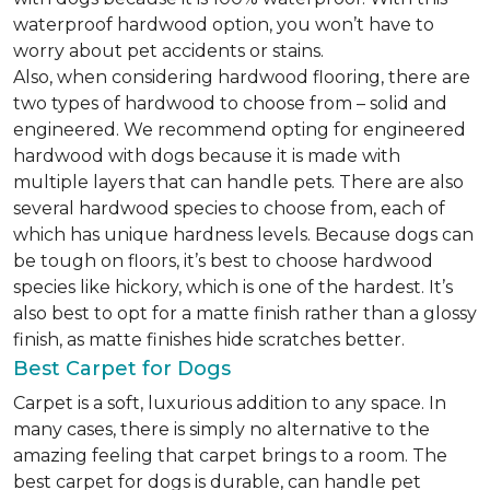
waterproof hardwood option, you won’t have to
worry about pet accidents or stains.
Also, when considering hardwood flooring, there are
two types of hardwood to choose from – solid and
engineered. We recommend opting for engineered
hardwood with dogs because it is made with
multiple layers that can handle pets. There are also
several hardwood species to choose from, each of
which has unique hardness levels. Because dogs can
be tough on floors, it’s best to choose hardwood
species like hickory, which is one of the hardest. It’s
also best to opt for a matte finish rather than a glossy
finish, as matte finishes hide scratches better.
Best Carpet for Dogs
Carpet is a soft, luxurious addition to any space. In
many cases, there is simply no alternative to the
amazing feeling that carpet brings to a room. The
best carpet for dogs is durable, can handle pet