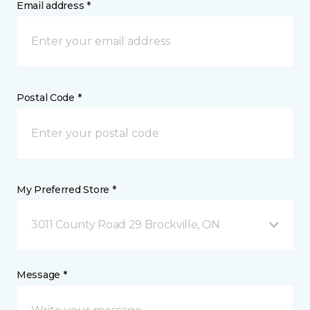
Email address *
Postal Code *
My Preferred Store *
3011 County Road 29 Brockville, ON
Message *