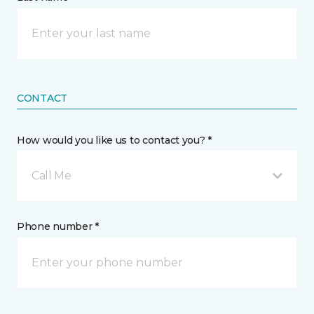
CONTACT
How would you like us to contact you? *
Call Me
Phone number *