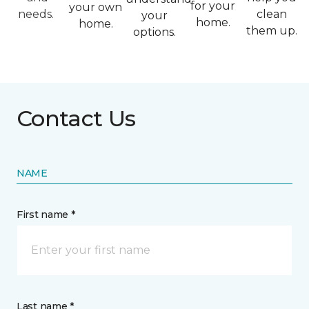
for your
your own
needs.
clean
your
home.
home.
them up.
options.
Contact Us
NAME
First name *
Last name *