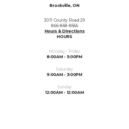
Brockville, ON
3011 County Road 29
866-868-8566
Hours & Directions
HOURS
Monday - Friday
8:00AM - 5:00PM
Saturday
9:00AM - 3:00PM
Sunday
12:00AM - 12:00AM