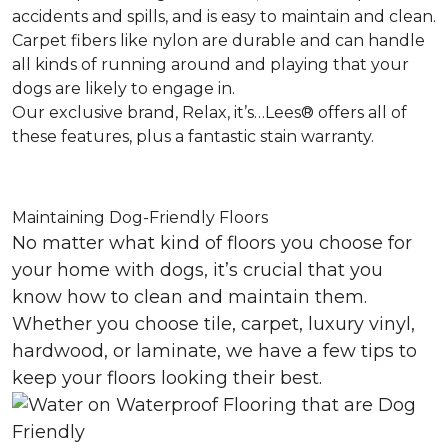
accidents and spills, and is easy to maintain and clean.
Carpet fibers like nylon are durable and can handle
all kinds of running around and playing that your
dogs are likely to engage in.
Our exclusive brand, Relax, it’s…Lees® offers all of
these features, plus a fantastic stain warranty.
Maintaining Dog-Friendly Floors
No matter what kind of floors you choose for
your home with dogs, it’s crucial that you
know how to clean and maintain them.
Whether you choose tile, carpet, luxury vinyl,
hardwood, or laminate, we have a few tips to
keep your floors looking their best.