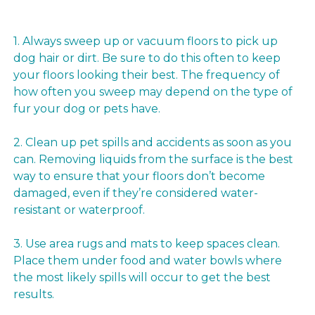
1. Always sweep up or vacuum floors to pick up
dog hair or dirt. Be sure to do this often to keep
your floors looking their best. The frequency of
how often you sweep may depend on the type of
fur your dog or pets have.
2. Clean up pet spills and accidents as soon as you
can. Removing liquids from the surface is the best
way to ensure that your floors don’t become
damaged, even if they’re considered water-
resistant or waterproof.
3. Use area rugs and mats to keep spaces clean.
Place them under food and water bowls where
the most likely spills will occur to get the best
results.