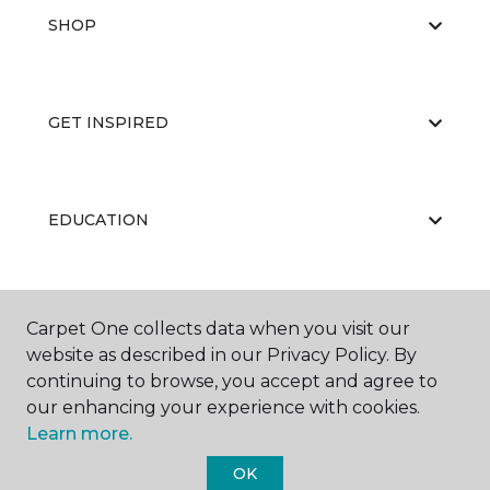
SHOP
GET INSPIRED
EDUCATION
ABOUT US
Carpet One collects data when you visit our
website as described in our Privacy Policy. By
continuing to browse, you accept and agree to
our enhancing your experience with cookies.
Learn more.
OK