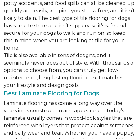
potty accidents, and food spills can all be cleaned up
quickly and easily, keeping you stress-free, and it isn’t
likely to stain. The best type of tile flooring for dogs
has some texture and isn’t slippery, so it’s safe and
secure for your dogs to walk and run on, so keep
this in mind when you are looking at tile for your
home.
Tile is also available in tons of designs, and it
seemingly never goes out of style. With thousands of
options to choose from, you can truly get low-
maintenance, long-lasting flooring that matches
your lifestyle and design goals.
Best Laminate Flooring for Dogs
Laminate flooring has come a long way over the
years in its construction and appearance. Today’s
laminate usually comes in wood-look styles that are
reinforced with layers that protect against scratches
and daily wear and tear. Whether you have a puppy,