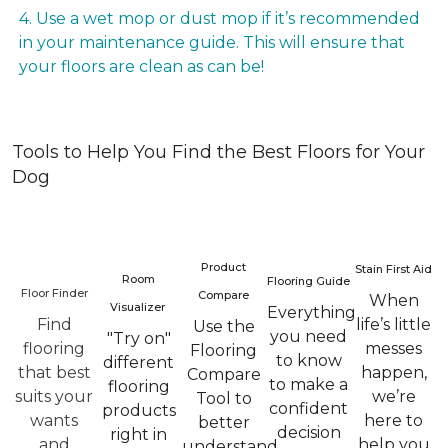
4. Use a wet mop or dust mop if it’s recommended
in your maintenance guide. This will ensure that
your floors are clean as can be!
Tools to Help You Find the Best Floors for Your
Dog
Product
Stain First Aid
Room
Flooring Guide
Floor Finder
Compare
When
Visualizer
Everything
Find
life’s little
Use the
you need
"Try on"
flooring
messes
Flooring
to know
different
that best
happen,
Compare
to make a
flooring
suits your
we’re
Tool to
confident
products
wants
here to
better
decision
right in
and
help you
understand