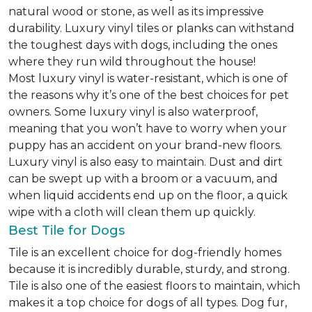
natural wood or stone, as well as its impressive
durability. Luxury vinyl tiles or planks can withstand
the toughest days with dogs, including the ones
where they run wild throughout the house!
Most luxury vinyl is water-resistant, which is one of
the reasons why it’s one of the best choices for pet
owners. Some luxury vinyl is also waterproof,
meaning that you won’t have to worry when your
puppy has an accident on your brand-new floors.
Luxury vinyl is also easy to maintain. Dust and dirt
can be swept up with a broom or a vacuum, and
when liquid accidents end up on the floor, a quick
wipe with a cloth will clean them up quickly.
Best Tile for Dogs
Tile is an excellent choice for dog-friendly homes
because it is incredibly durable, sturdy, and strong.
Tile is also one of the easiest floors to maintain, which
makes it a top choice for dogs of all types. Dog fur,