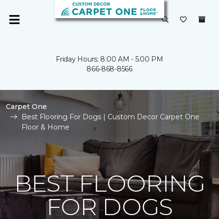
Friday Hours: 8:00 AM - 5:00 PM
866-868-8566
Carpet One
Best Flooring For Dogs | Custom Decor Carpet One
Floor & Home
BEST FLOORING
FOR DOGS