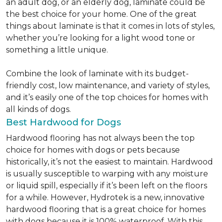
an adult dog, or an elderly dog, laminate could be
the best choice for your home. One of the great
things about laminate is that it comes in lots of styles,
whether you’re looking for a light wood tone or
something a little unique.
Combine the look of laminate with its budget-
friendly cost, low maintenance, and variety of styles,
and it’s easily one of the top choices for homes with
all kinds of dogs.
Best Hardwood for Dogs
Hardwood flooring has not always been the top
choice for homes with dogs or pets because
historically, it’s not the easiest to maintain. Hardwood
is usually susceptible to warping with any moisture
or liquid spill, especially if it’s been left on the floors
for a while. However, Hydrotek is a new, innovative
hardwood flooring that is a great choice for homes
with dogs because it is 100% waterproof. With this