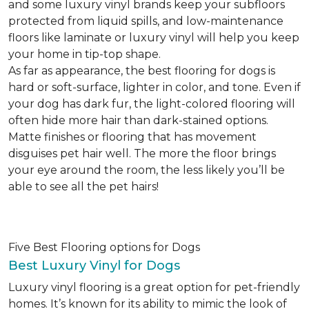
and some luxury vinyl brands keep your subfloors
protected from liquid spills, and low-maintenance
floors like laminate or luxury vinyl will help you keep
your home in tip-top shape.
As far as appearance, the best flooring for dogs is
hard or soft-surface, lighter in color, and tone. Even if
your dog has dark fur, the light-colored flooring will
often hide more hair than dark-stained options.
Matte finishes or flooring that has movement
disguises pet hair well. The more the floor brings
your eye around the room, the less likely you’ll be
able to see all the pet hairs!
Five Best Flooring options for Dogs
Best Luxury Vinyl for Dogs
Luxury vinyl flooring is a great option for pet-friendly
homes. It’s known for its ability to mimic the look of