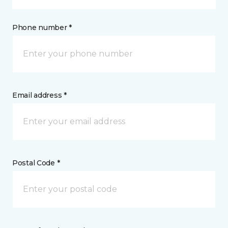
Phone number *
Email address *
Postal Code *