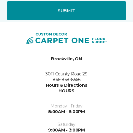
SUBMIT
Brockville, ON
3011 County Road 29
866-868-8566
Hours & Directions
HOURS
Monday - Friday
8:00AM - 5:00PM
Saturday
9:00AM - 3:00PM