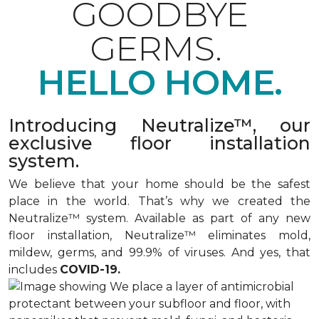
GOODBYE
GERMS.
HELLO HOME.
Introducing Neutralize™, our
exclusive floor installation
system.
We believe that your home should be the safest
place in the world. That’s why we created the
Neutralize™ system. Available as part of any new
floor installation, Neutralize™ eliminates mold,
mildew, germs, and 99.9% of viruses. And yes, that
includes
COVID-19.