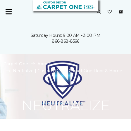
Saturday Hours: 9:00 AM - 3:00 PM
866-868-8566
Carpet One
About
Neutralize | Custom Decor Carpet One Floor & Home
NEUTRALIZE