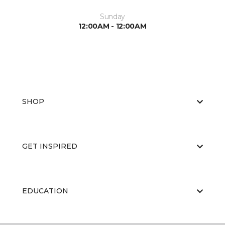
Sunday
12:00AM - 12:00AM
SHOP
GET INSPIRED
EDUCATION