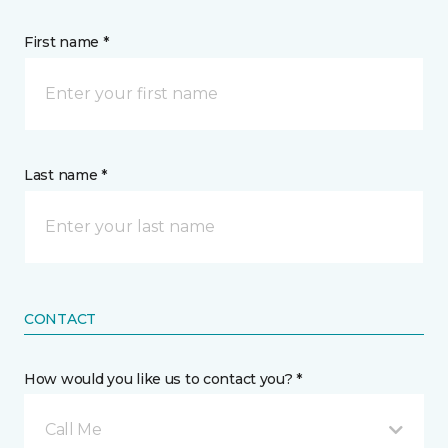
First name *
Last name *
CONTACT
How would you like us to contact you? *
Call Me