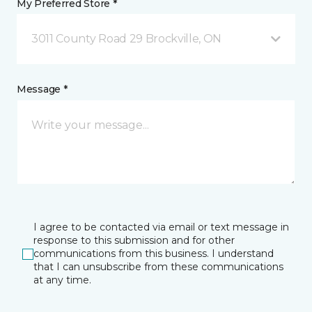
My Preferred Store *
3011 County Road 29 Brockville, ON
Message *
I agree to be contacted via email or text message in
response to this submission and for other
communications from this business. I understand
that I can unsubscribe from these communications
at any time.