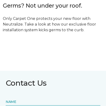
Germs? Not under your roof.
Only Carpet One protects your new floor with
Neutralize. Take a look at how our exclusive floor
installation system kicks germs to the curb.
Contact Us
NAME