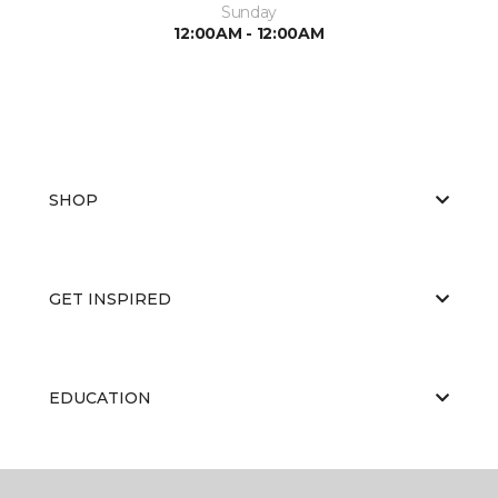
Sunday
12:00AM - 12:00AM
SHOP
GET INSPIRED
EDUCATION
ABOUT US