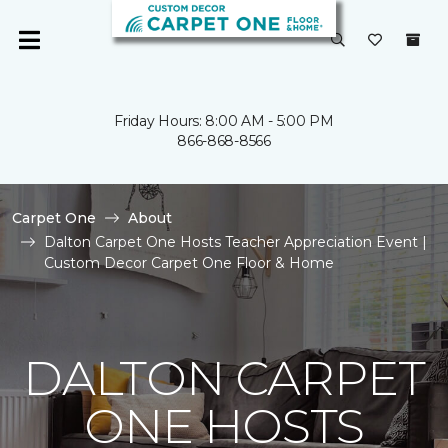
Friday Hours: 8:00 AM - 5:00 PM
866-868-8566
Carpet One
About
Dalton Carpet One Hosts Teacher Appreciation Event |
Custom Decor Carpet One Floor & Home
DALTON CARPET
ONE HOSTS