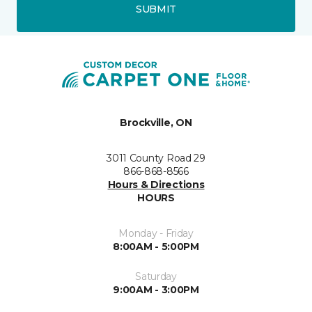
SUBMIT
Brockville, ON
3011 County Road 29
866-868-8566
Hours & Directions
HOURS
Monday - Friday
8:00AM - 5:00PM
Saturday
9:00AM - 3:00PM