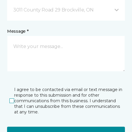
3011 County Road 29 Brockville, ON
Message *
I agree to be contacted via email or text message in
response to this submission and for other
communications from this business. I understand
that I can unsubscribe from these communications
at any time.