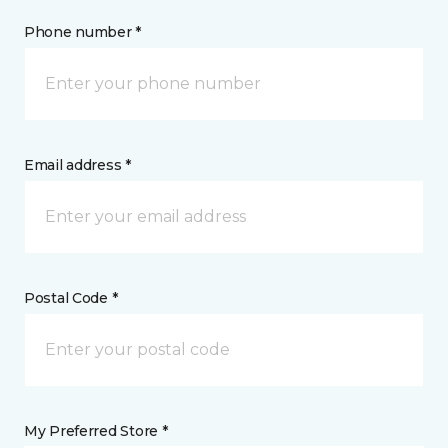
Phone number *
Email address *
Postal Code *
My Preferred Store *