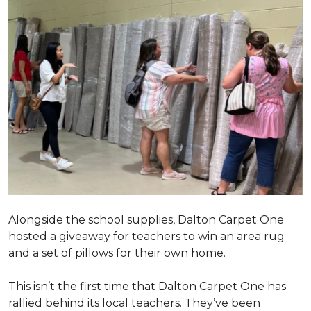
Alongside the school supplies, Dalton Carpet One
hosted a giveaway for teachers to win an area rug
and a set of pillows for their own home.
This isn’t the first time that Dalton Carpet One has
rallied behind its local teachers. They’ve been