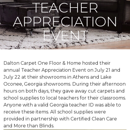
TEACHER
APPRECIATION
EVENT
Dalton Carpet One Floor & Home hosted their
annual Teacher Appreciation Event on July 21 and
July 22 at their showrooms in Athens and Lake
Oconee, Georgia showrooms. During their afternoon
hours on both days, they gave away cut carpets and
school supplies to local teachers for their classrooms.
Anyone with a valid Georgia teacher ID was able to
receive these items. All school supplies were
provided in partnership with Certified Clean Care
and More than Blinds.