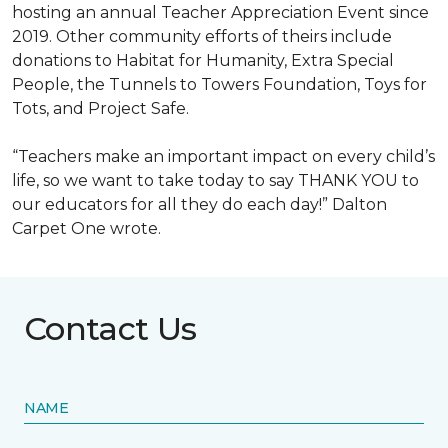
hosting an annual Teacher Appreciation Event since
2019. Other community efforts of theirs include
donations to Habitat for Humanity, Extra Special
People, the Tunnels to Towers Foundation, Toys for
Tots, and Project Safe.
“Teachers make an important impact on every child’s
life, so we want to take today to say THANK YOU to
our educators for all they do each day!” Dalton
Carpet One wrote.
Contact Us
NAME