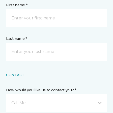
First name *
Last name *
CONTACT
How would you like us to contact you? *
Call Me