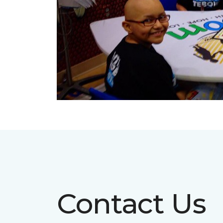
Contact Us