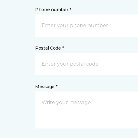
Phone number *
Postal Code *
Message *