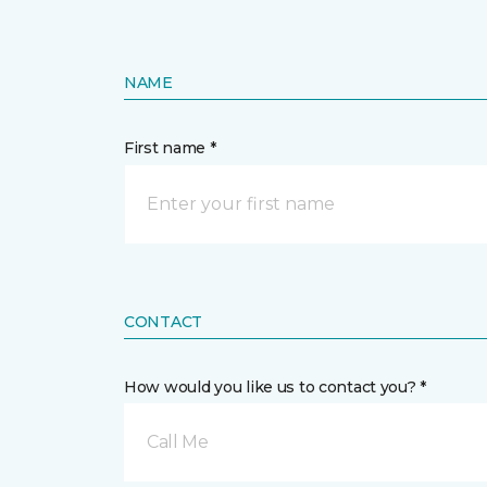
NAME
First name *
CONTACT
How would you like us to contact you? *
Call Me