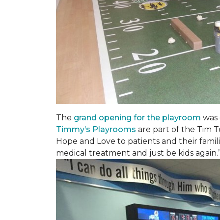
The
grand opening for the playroom
was 
Timmy’s Playrooms
are part of the Tim T
Hope and Love to patients and their famil
medical treatment and just be kids again.’