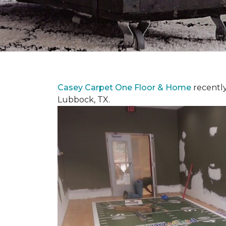
Casey Carpet One Floor & Home
recentl
Lubbock, TX.