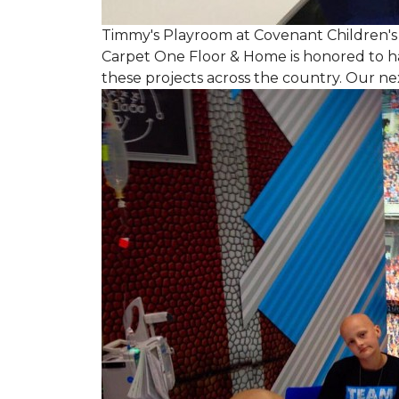
Timmy's Playroom at Covenant Children's 
Carpet One Floor & Home is honored to h
these projects across the country. Our nex