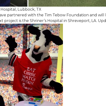
Hospital, Lubbock, TX
ave partnered with the Tim Tebow Foundation and will b
t project is the Shriner’s Hospital in Shreveport, LA. Up