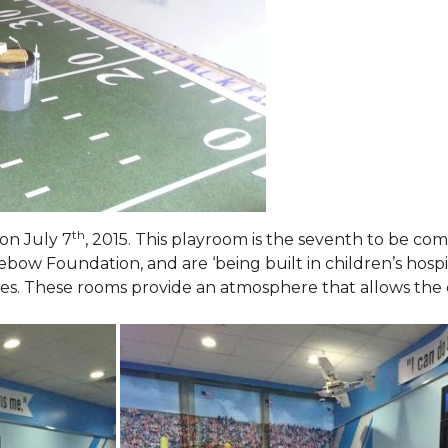
th
on July 7
, 2015. This playroom is the seventh to be comp
ebow Foundation, and are ‘being built in children’s hospi
ies. These rooms provide an atmosphere that allows the c