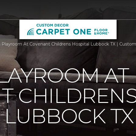
Playroom At Covenant Childrens Hospital Lubbock TX | Custo
PLAYROOM AT
T CHILDREN
 LUBBOCK TX