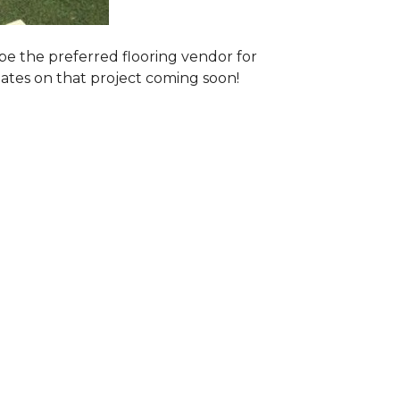
e the preferred flooring vendor for
dates on that project coming soon!