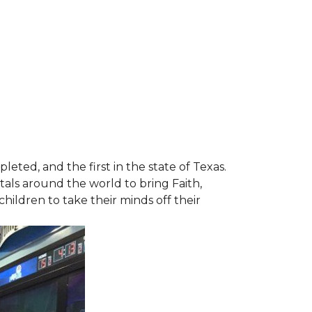
leted, and the first in the state of Texas.
tals around the world to bring Faith,
hildren to take their minds off their