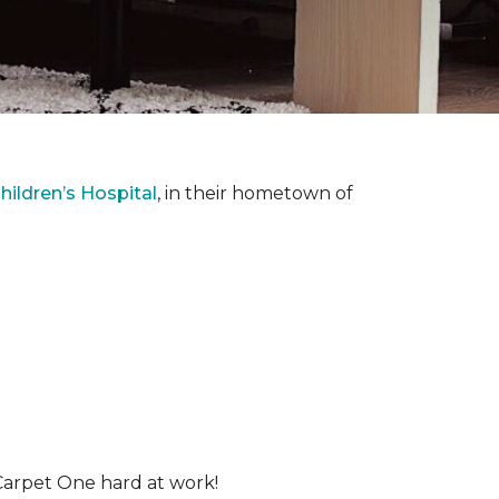
ildren’s Hospital
, in their hometown of
Carpet One hard at work!