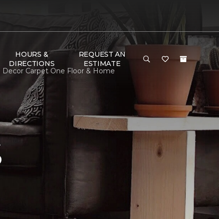
HOURS &
REQUEST AN
DIRECTIONS
ESTIMATE
m Decor Carpet One Floor & Home
S