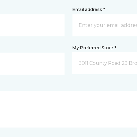
Email address *
My Preferred Store *
3011 County Road 29 Bro