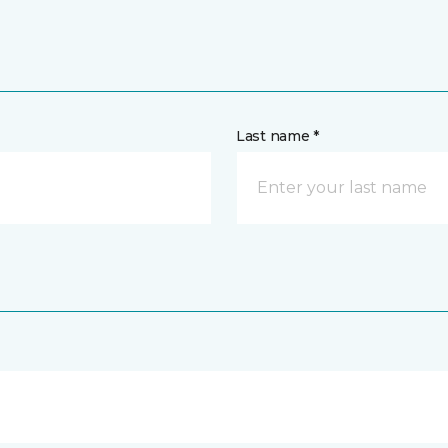
Last name *