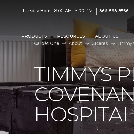
|
Thursday Hours: 8:00 AM - 5:00 PM
866-868-8566
PRODUCTS
RESOURCES
ABOUT US
Carpet One
About
C1cares
Timmys 
TIMMYS 
COVENAN
HOSPITAL