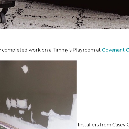
y completed work on a Timmy’s Playroom at
Covenant Ch
Installers from Casey 