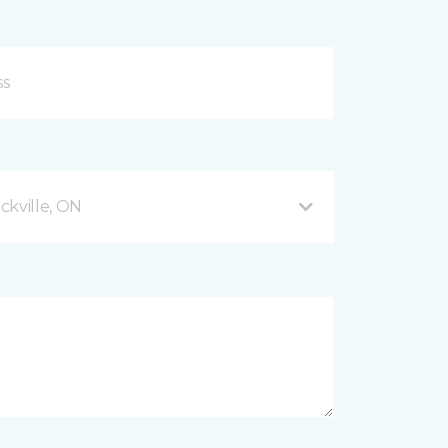
ckville, ON