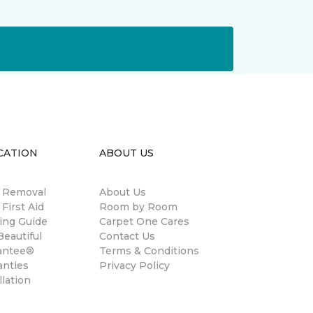
CATION
ABOUT US
n Removal
About Us
 First Aid
Room by Room
ing Guide
Carpet One Cares
eautiful
Contact Us
antee®
Terms & Conditions
anties
Privacy Policy
llation