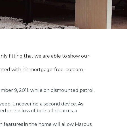
ly fitting that we are able to show our
ented with his mortgage-free, custom-
ber 9, 2011, while on dismounted patrol,
weep, uncovering a second device. As
 in the loss of both of his arms, a
ech features in the home will allow Marcus