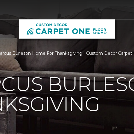
rcus Burleson Home For Thanksgiving | Custom Decor Carpet
RCUS BURLE
KSGIVING