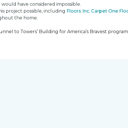
ly would have considered impossible.
s project possible, including
Floors Inc. Carpet One Fl
oughout the home.
unnel to Towers’ Building for America’s Bravest progra