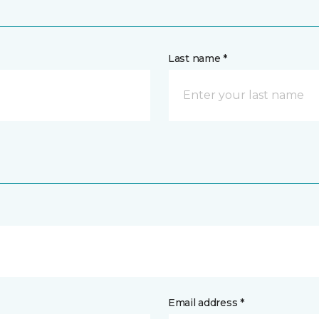
Last name *
Email address *