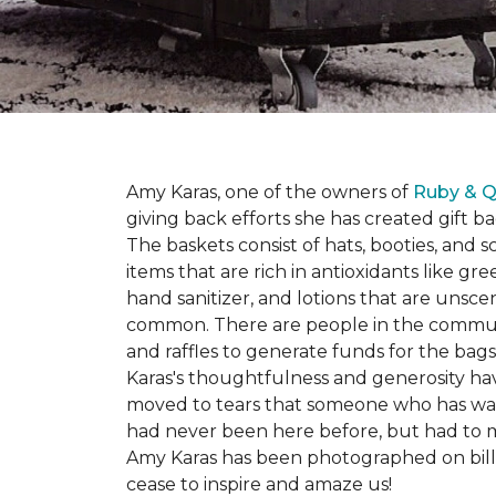
Amy Karas, one of the owners of
Ruby & Q
giving back efforts she has created gift 
The baskets consist of hats, booties, an
items that are rich in antioxidants like 
hand sanitizer, and lotions that are unsce
common. There are people in the communi
and raffles to generate funds for the bags
Karas's thoughtfulness and generosity ha
moved to tears that someone who has walk
had never been here before, but had to 
Amy Karas has been photographed
on
bil
cease to inspire and amaze us!