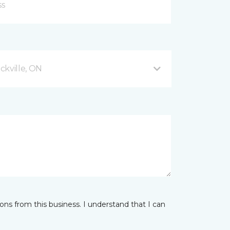
ckville, ON
ns from this business. I understand that I can