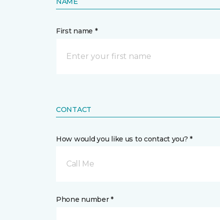
NAME
First name *
CONTACT
How would you like us to contact you? *
Call Me
Phone number *