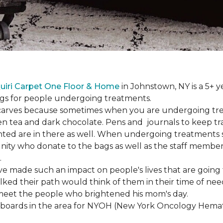
uiri Carpet One Floor & Home
in Johnstown, NY is a 5+ y
bags for people undergoing treatments.
d scarves because sometimes when you are undergoing tr
green tea and dark chocolate. Pens and journals to keep 
nted are in there as well. When undergoing treatments se
ty who donate to the bags as well as the staff members
.
ve made such an impact on people's lives that are going
ed their path would think of them in their time of nee
meet the people who brightened his mom's day.
lboards in the area for NYOH (New York Oncology Hemat