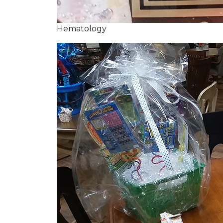
Hematology