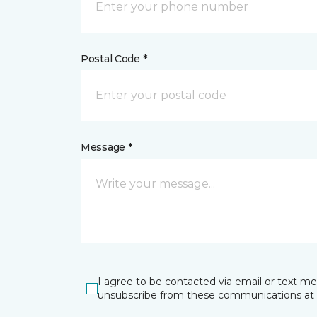
Postal Code *
Message *
I agree to be contacted via email or text m
unsubscribe from these communications at 