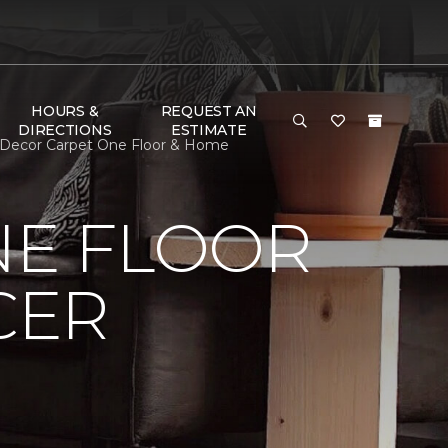
HOURS &
REQUEST AN
DIRECTIONS
ESTIMATE
m Decor Carpet One Floor & Home
NE FLOOR
CER