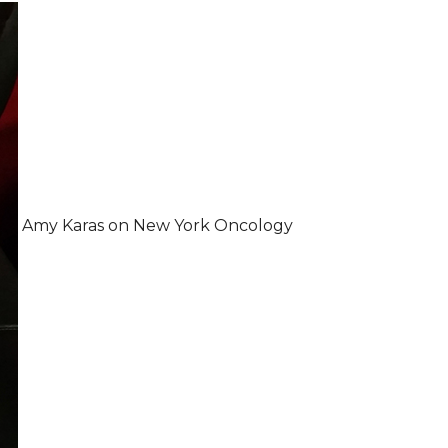
Amy Karas on New York Oncology