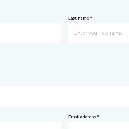
Last name *
Email address *