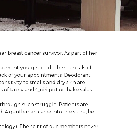
ear breast cancer survivor. As part of her
eatment you get cold. There are also food
track of your appointments. Deodorant,
nsitivity to smells and dry skin are
 of Ruby and Quiri put on bake sales
 through such struggle. Patients are
d. A gentleman came into the store, he
ology). The spirit of our members never