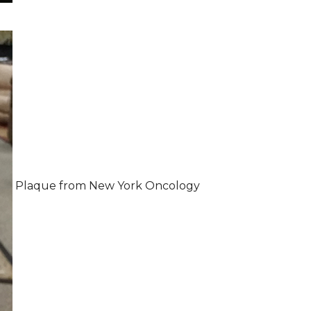
Plaque from New York Oncology