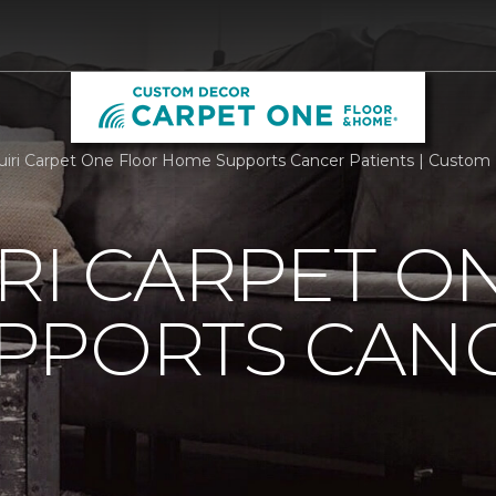
iri Carpet One Floor Home Supports Cancer Patients | Custo
RI CARPET O
PPORTS CAN