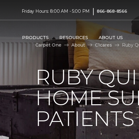
|
Friday Hours: 8:00 AM - 5:00 PM
866-868-8566
PRODUCTS
RESOURCES
ABOUT US
Carpet One
About
C1cares
Ruby Qu
RUBY QUI
HOME SU
PATIENTS