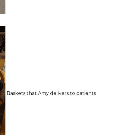
Baskets that Amy delivers to patients