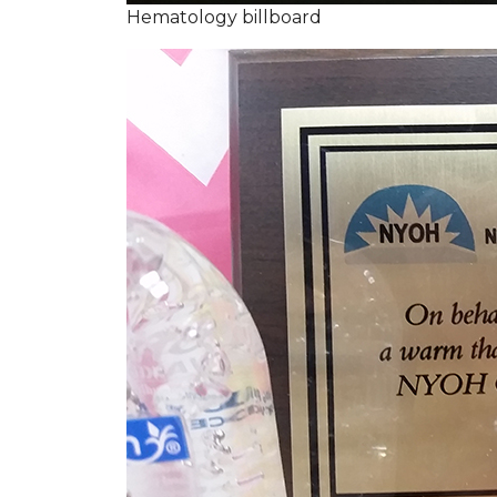
Hematology billboard