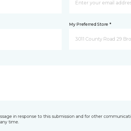
My Preferred Store *
3011 County Road 29 Bro
essage in response to this submission and for other communicatio
any time.