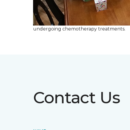
undergoing chemotherapy treatments.
Contact Us