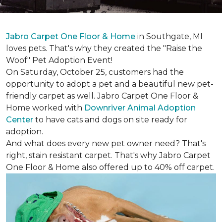
Jabro Carpet One Floor & Home
in Southgate, MI
loves pets. That's why they created the "Raise the
Woof" Pet Adoption Event!
On Saturday, October 25, customers had the
opportunity to adopt a pet and a beautiful new pet-
friendly carpet as well. Jabro Carpet One Floor &
Home worked with
Downriver Animal Adoption
Center
to have cats and dogs on site ready for
adoption.
And what does every new pet owner need? That's
right, stain resistant carpet. That's why Jabro Carpet
One Floor & Home also offered up to 40% off carpet.