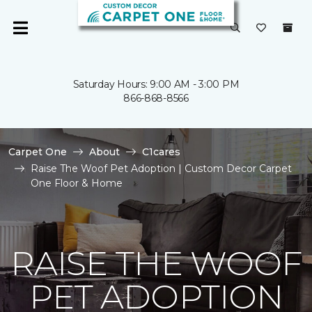
Saturday Hours: 9:00 AM - 3:00 PM
866-868-8566
Carpet One
About
C1cares
Raise The Woof Pet Adoption | Custom Decor Carpet
One Floor & Home
RAISE THE WOOF
PET ADOPTION