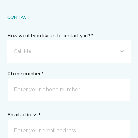
CONTACT
How would you like us to contact you? *
Call Me
Phone number *
Email address *