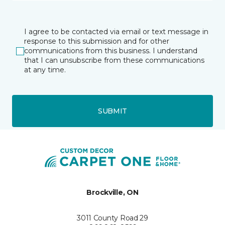
I agree to be contacted via email or text message in
response to this submission and for other
communications from this business. I understand
that I can unsubscribe from these communications
at any time.
SUBMIT
Brockville, ON
3011 County Road 29