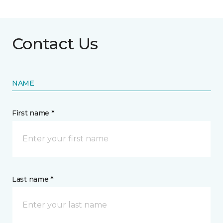
Contact Us
NAME
First name *
Last name *