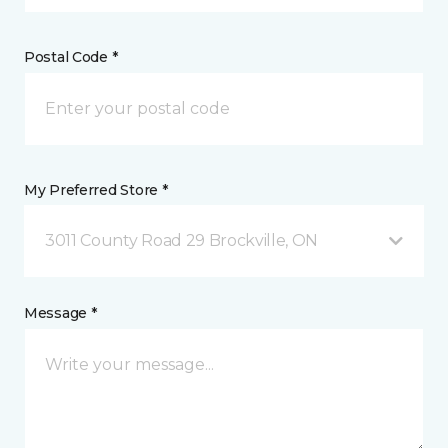
Postal Code *
My Preferred Store *
3011 County Road 29 Brockville, ON
Message *