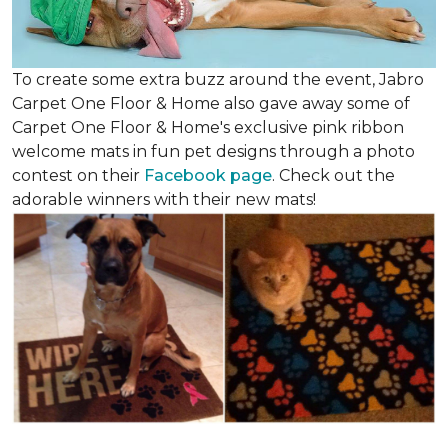
To create some extra buzz around the event, Jabro
Carpet One Floor & Home also gave away some of
Carpet One Floor & Home's exclusive pink ribbon
welcome mats in fun pet designs through a photo
contest on their
Facebook page
. Check out the
adorable winners with their new mats!