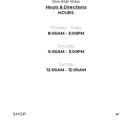
866-868-8566
Hours & Directions
HOURS
Monday - Friday
8:00AM - 5:00PM
Saturday
9:00AM - 3:00PM
Sunday
12:00AM - 12:00AM
SHOP