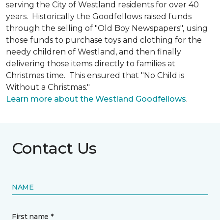
serving the City of Westland residents for over 40
years. Historically the Goodfellows raised funds
through the selling of "Old Boy Newspapers", using
those funds to purchase toys and clothing for the
needy children of Westland, and then finally
delivering those items directly to families at
Christmas time. This ensured that "No Child is
Without a Christmas."
Learn more about the Westland Goodfellows
.
Contact Us
NAME
First name *