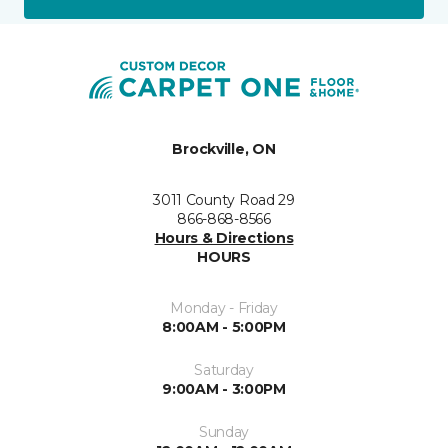
Brockville, ON
3011 County Road 29
866-868-8566
Hours & Directions
HOURS
Monday - Friday
8:00AM - 5:00PM
Saturday
9:00AM - 3:00PM
Sunday