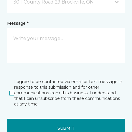
3011 County Road 29 Brockville, ON
Message *
I agree to be contacted via email or text message in
response to this submission and for other
communications from this business. I understand
that I can unsubscribe from these communications
at any time.
SUBMIT