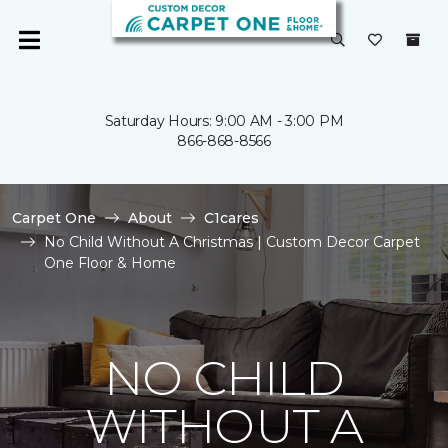
Saturday Hours: 9:00 AM - 3:00 PM
866-868-8566
Carpet One
About
C1cares
No Child Without A Christmas | Custom Decor Carpet
One Floor & Home
NO CHILD
WITHOUT A