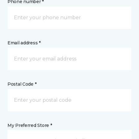
Phone number *
Email address *
Postal Code *
My Preferred Store *