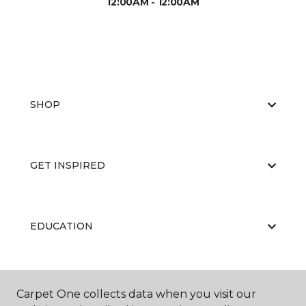
12:00AM - 12:00AM
SHOP
GET INSPIRED
EDUCATION
ABOUT US
Carpet One collects data when you visit our