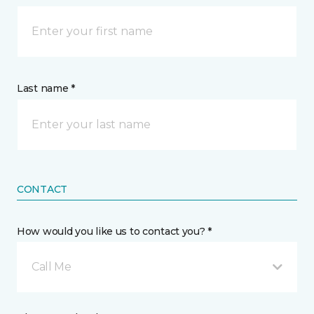
Last name *
CONTACT
How would you like us to contact you? *
Call Me