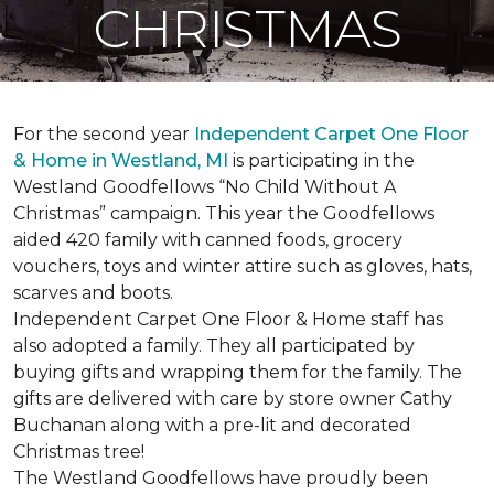
CHRISTMAS
For the second year
Independent Carpet One Floor
& Home in Westland, MI
is participating in the
Westland Goodfellows “No Child Without A
Christmas” campaign. This year the Goodfellows
aided 420 family with canned foods, grocery
vouchers, toys and winter attire such as gloves, hats,
scarves and boots.
Independent Carpet One Floor & Home staff has
also adopted a family. They all participated by
buying gifts and wrapping them for the family. The
gifts are delivered with care by store owner Cathy
Buchanan along with a pre-lit and decorated
Christmas tree!
The Westland Goodfellows have proudly been