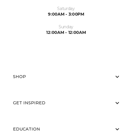
Saturday
9:00AM - 3:00PM
Sunday
12:00AM - 12:00AM
SHOP
GET INSPIRED
EDUCATION