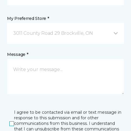
My Preferred Store *
3011 County Road 29 Brockville, ON
Message *
I agree to be contacted via email or text message in
response to this submission and for other
communications from this business. I understand
that I can unsubscribe from these communications