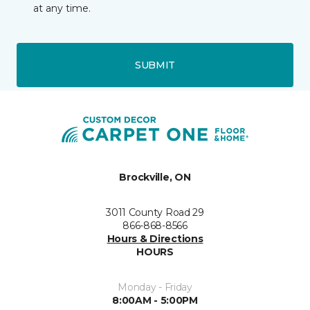
at any time.
SUBMIT
Brockville, ON
3011 County Road 29
866-868-8566
Hours & Directions
HOURS
Monday - Friday
8:00AM - 5:00PM