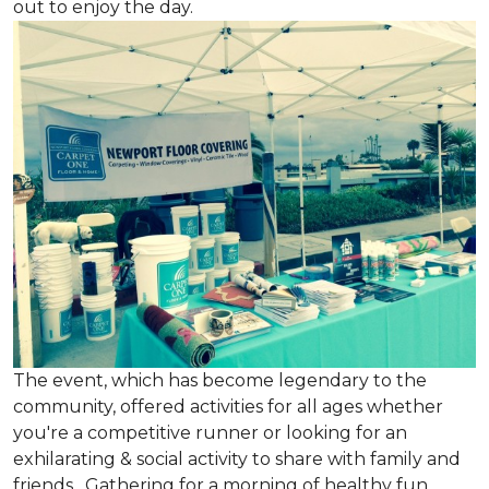
out to enjoy the day.
The event, which has become legendary to the
community, offered activities for all ages whether
you're a competitive runner or looking for an
exhilarating & social activity to share with family and
friends. Gathering for a morning of healthy fun