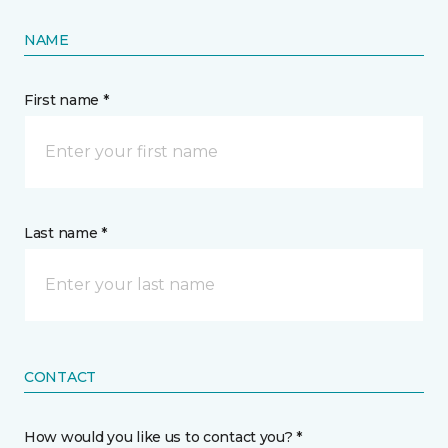
NAME
First name *
Last name *
CONTACT
How would you like us to contact you? *