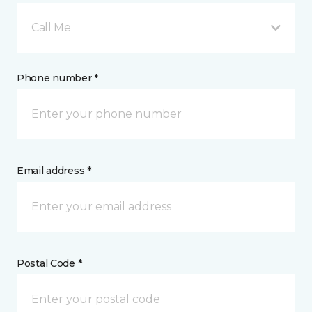
Call Me
Phone number *
Email address *
Postal Code *