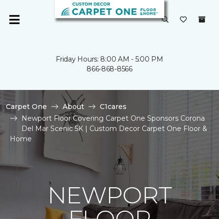
Friday Hours: 8:00 AM - 5:00 PM
866-868-8566
Carpet One
About
C1cares
Newport Floor Covering Carpet One Sponsors Corona
Del Mar Scenic 5K | Custom Decor Carpet One Floor &
Home
NEWPORT
FLOOR