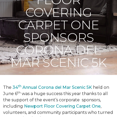
COVERING
CARPET ONE
SPONSORS
CORONA DEL
MAR SCENIC 5K
th
The
34
Annual Corona del Mar Scenic 5K
held on
th
June 6
was a huge success this year thanks to all
the support of the event’s corporate sponsors,
including
Newport Floor Covering Carpet One
,
volunteers, and community participants who turned