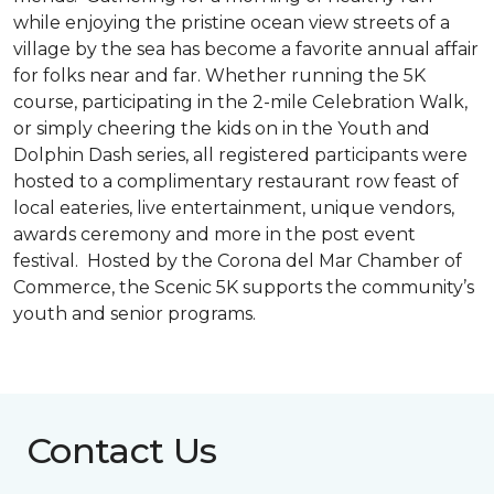
while enjoying the pristine ocean view streets of a
village by the sea has become a favorite annual affair
for folks near and far. Whether running the 5K
course, participating in the 2-mile Celebration Walk,
or simply cheering the kids on in the Youth and
Dolphin Dash series, all registered participants were
hosted to a complimentary restaurant row feast of
local eateries, live entertainment, unique vendors,
awards ceremony and more in the post event
festival. Hosted by the Corona del Mar Chamber of
Commerce, the Scenic 5K supports the community’s
youth and senior programs.
Contact Us