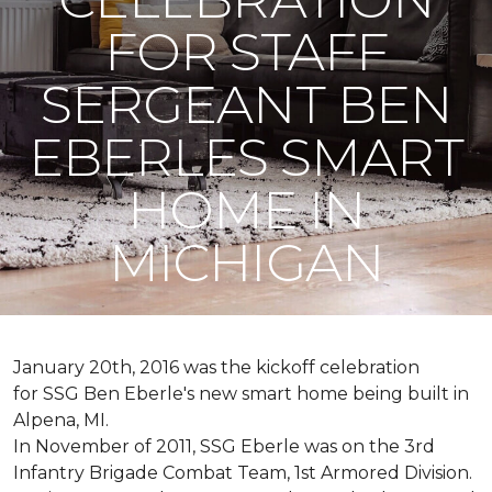
FOR STAFF
SERGEANT BEN
EBERLES SMART
HOME IN
MICHIGAN
January 20th, 2016 was the kickoff celebration
for SSG Ben Eberle's new smart home being built in
Alpena, MI.
In November of 2011, SSG Eberle was on the 3rd
Infantry Brigade Combat Team, 1st Armored Division.