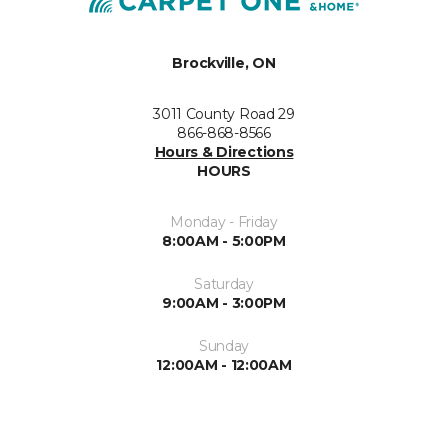
Brockville, ON
3011 County Road 29
866-868-8566
Hours & Directions
HOURS
Monday - Friday
8:00AM - 5:00PM
Saturday
9:00AM - 3:00PM
Sunday
12:00AM - 12:00AM