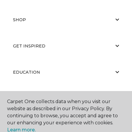
SHOP
GET INSPIRED
EDUCATION
ABOUT US
Carpet One collects data when you visit our
website as described in our Privacy Policy. By
continuing to browse, you accept and agree to
our enhancing your experience with cookies.
Learn more.