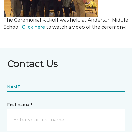
The Ceremonial Kickoff was held at Anderson Middle
School.
Click here
to watch a video of the ceremony.
Contact Us
NAME
First name *