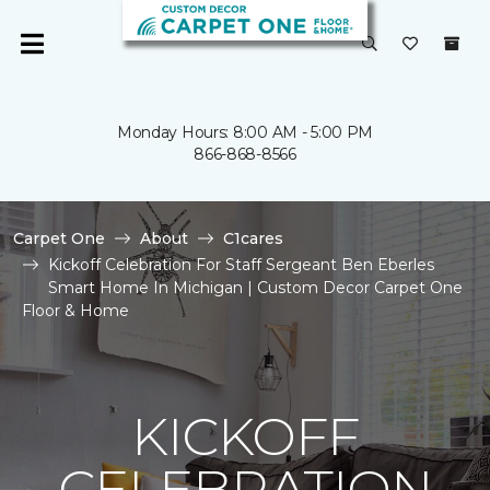
Monday Hours: 8:00 AM - 5:00 PM
866-868-8566
Carpet One
About
C1cares
Kickoff Celebration For Staff Sergeant Ben Eberles
Smart Home In Michigan | Custom Decor Carpet One
Floor & Home
KICKOFF
CELEBRATION