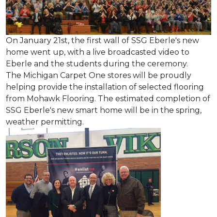
On January 21st, the first wall of SSG Eberle's new
home went up, with a live broadcasted video to
Eberle and the students during the ceremony.
The Michigan Carpet One stores will be proudly
helping provide the installation of selected flooring
from Mohawk Flooring. The estimated completion of
SSG Eberle's new smart home will be in the spring,
weather permitting.