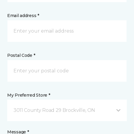
Email address *
Postal Code *
My Preferred Store *
3011 County Road 29 Brockville, ON
Message *