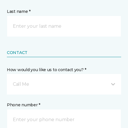
Last name *
CONTACT
How would you like us to contact you? *
Call Me
Phone number *