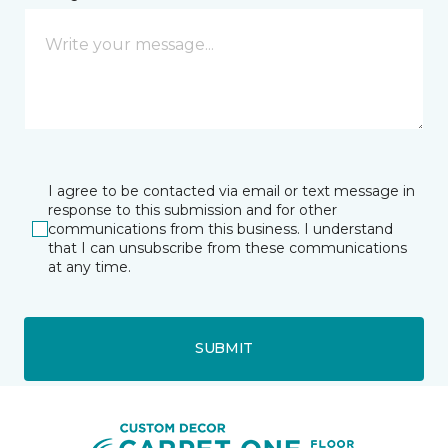
I agree to be contacted via email or text message in
response to this submission and for other
communications from this business. I understand
that I can unsubscribe from these communications
at any time.
SUBMIT