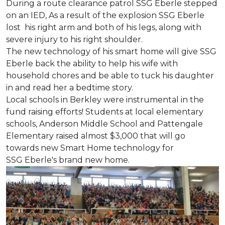
During a route clearance patrol SSG Eberle stepped
on an IED, As a result of the explosion SSG Eberle
lost his right arm and both of his legs, along with
severe injury to his right shoulder.
The new technology of his smart home will give SSG
Eberle back the ability to help his wife with
household chores and be able to tuck his daughter
in and read her a bedtime story.
Local schools in Berkley were instrumental in the
fund raising efforts! Students at local elementary
schools, Anderson Middle School and Pattengale
Elementary raised almost $3,000 that will go
towards new Smart Home technology for
SSG Eberle's brand new home.