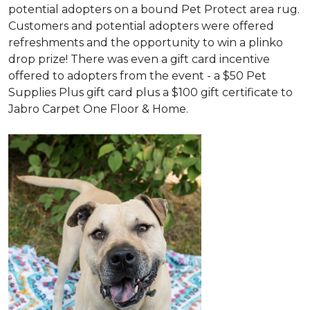
potential adopters on a bound Pet Protect area rug.
Customers and potential adopters were offered
refreshments and the opportunity to win a plinko
drop prize! There was even a gift card incentive
offered to adopters from the event - a $50 Pet
Supplies Plus gift card plus a $100 gift certificate to
Jabro Carpet One Floor & Home.