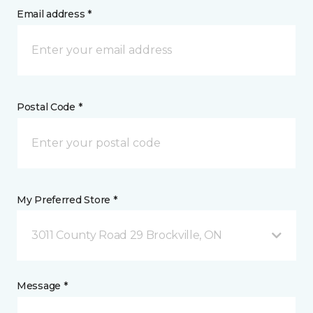
Email address *
Postal Code *
My Preferred Store *
3011 County Road 29 Brockville, ON
Message *