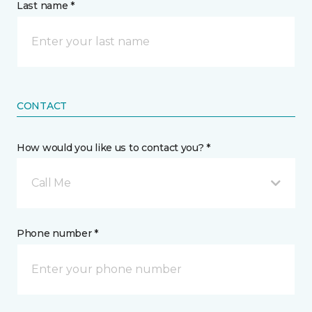
Last name *
CONTACT
How would you like us to contact you? *
Call Me
Phone number *