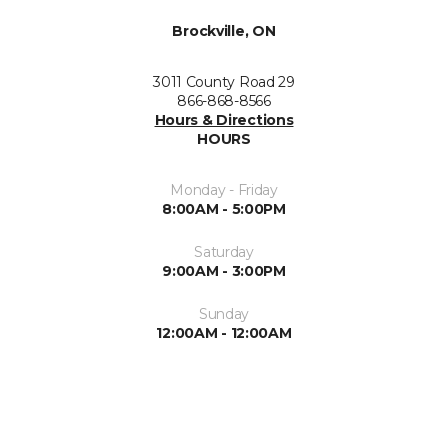
Brockville, ON
3011 County Road 29
866-868-8566
Hours & Directions
HOURS
Monday - Friday
8:00AM - 5:00PM
Saturday
9:00AM - 3:00PM
Sunday
12:00AM - 12:00AM