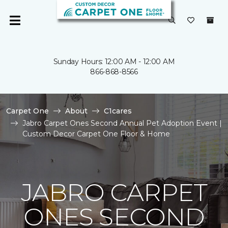
Sunday Hours: 12:00 AM - 12:00 AM
866-868-8566
Carpet One
About
C1cares
Jabro Carpet Ones Second Annual Pet Adoption Event |
Custom Decor Carpet One Floor & Home
JABRO CARPET
ONES SECOND