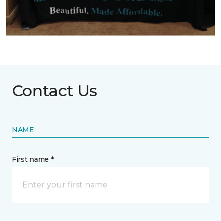
Contact Us
NAME
First name *