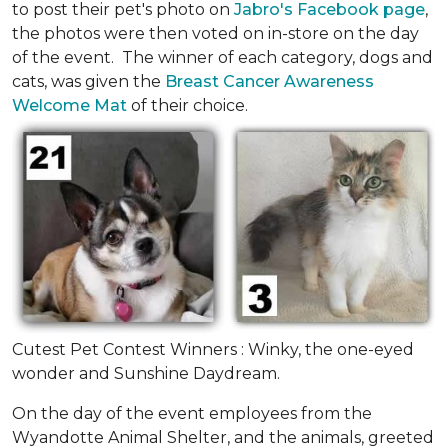
to post their pet's photo on
Jabro's Facebook page
,
the photos were then voted on in-store on the day
of the event. The winner of each category, dogs and
cats, was given the
Breast Cancer Awareness
Welcome Mat
of their choice.
Cutest Pet Contest Winners : Winky, the one-eyed
wonder and Sunshine Daydream.
On the day of the event employees from the
Wyandotte Animal Shelter, and the animals, greeted