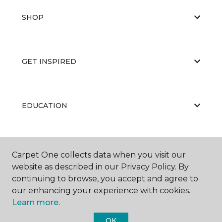
SHOP
GET INSPIRED
EDUCATION
ABOUT US
Carpet One collects data when you visit our
website as described in our Privacy Policy. By
continuing to browse, you accept and agree to
our enhancing your experience with cookies.
Learn more.
OK