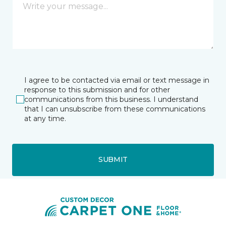
I agree to be contacted via email or text message in
response to this submission and for other
communications from this business. I understand
that I can unsubscribe from these communications
at any time.
SUBMIT