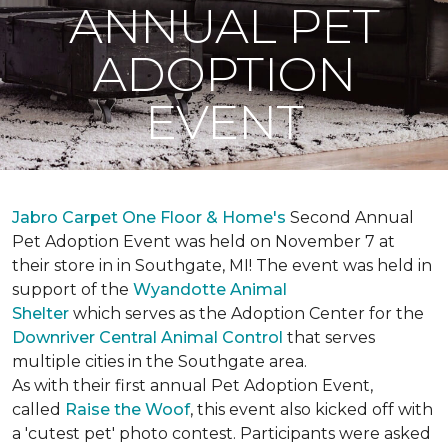
ANNUAL PET
ADOPTION
EVENT
Jabro Carpet One Floor & Home's
Second Annual
Pet Adoption Event was held on November 7 at
their store in in Southgate, MI! The event was held in
support of the
Wyandotte Animal
Shelter
which serves as the Adoption Center for the
Downriver Central Animal Control
that serves
multiple cities in the Southgate area.
As with their first annual Pet Adoption Event,
called
Raise the Woof
, this event also kicked off with
a 'cutest pet' photo contest. Participants were asked