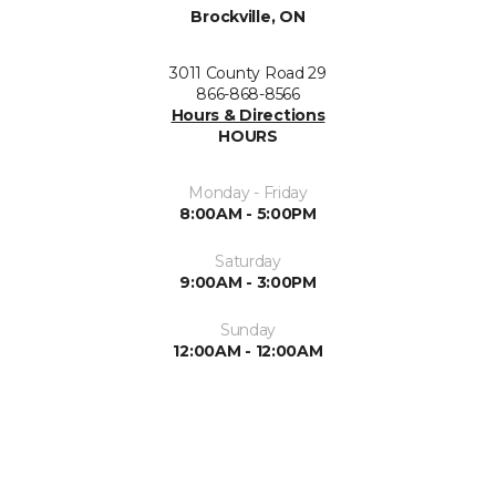
Brockville, ON
3011 County Road 29
866-868-8566
Hours & Directions
HOURS
Monday - Friday
8:00AM - 5:00PM
Saturday
9:00AM - 3:00PM
Sunday
12:00AM - 12:00AM