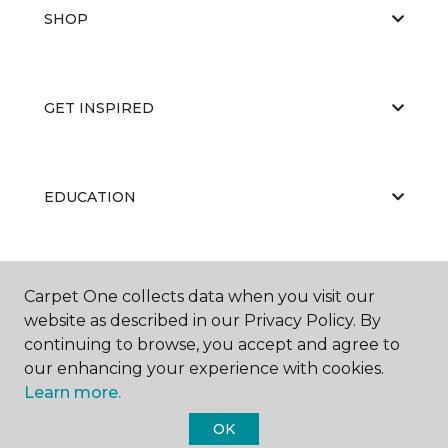
SHOP
GET INSPIRED
EDUCATION
ABOUT US
Carpet One collects data when you visit our
website as described in our Privacy Policy. By
continuing to browse, you accept and agree to
our enhancing your experience with cookies.
Learn more.
OK
©
2026
Carpet One Floor & Home.