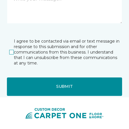
I agree to be contacted via email or text message in
response to this submission and for other
communications from this business. I understand
that I can unsubscribe from these communications
at any time.
SUBMIT