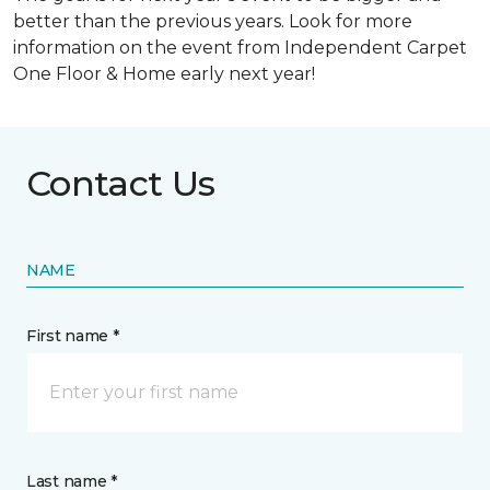
better than the previous years. Look for more
information on the event from Independent Carpet
One Floor & Home early next year!
Contact Us
NAME
First name *
Last name *