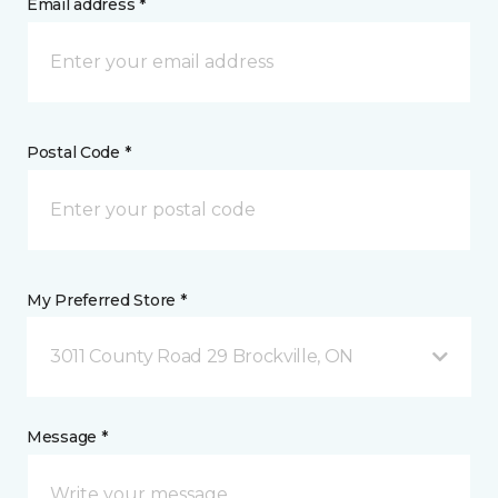
Email address *
Postal Code *
My Preferred Store *
3011 County Road 29 Brockville, ON
Message *