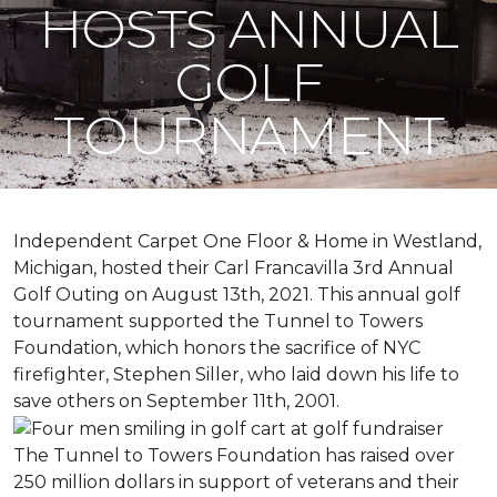
HOSTS ANNUAL
GOLF
TOURNAMENT
Independent Carpet One Floor & Home in Westland,
Michigan, hosted their Carl Francavilla 3rd Annual
Golf Outing on August 13th, 2021. This annual golf
tournament supported the Tunnel to Towers
Foundation, which honors the sacrifice of NYC
firefighter, Stephen Siller, who laid down his life to
save others on September 11th, 2001.
The Tunnel to Towers Foundation has raised over
250 million dollars in support of veterans and their