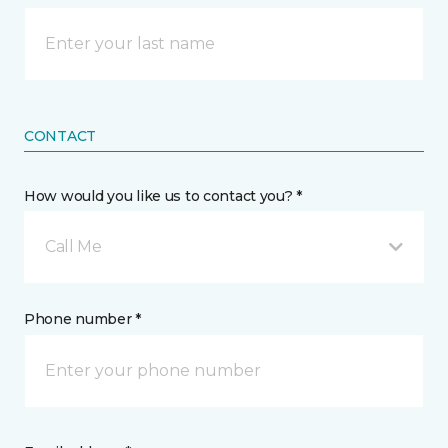
CONTACT
How would you like us to contact you? *
Call Me
Phone number *