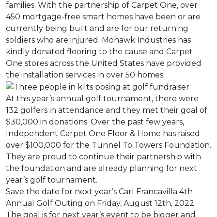
families. With the partnership of Carpet One, over
450 mortgage-free smart homes have been or are
currently being built and are for our returning
soldiers who are injured. Mohawk Industries has
kindly donated flooring to the cause and Carpet
One stores across the United States have provided
the installation services in over 50 homes.
At this year’s annual golf tournament, there were
132 golfers in attendance and they met their goal of
$30,000 in donations. Over the past few years,
Independent Carpet One Floor & Home has raised
over $100,000 for the Tunnel To Towers Foundation.
They are proud to continue their partnership with
the foundation and are already planning for next
year’s golf tournament.
Save the date for next year’s Carl Francavilla 4th
Annual Golf Outing on Friday, August 12th, 2022.
The goal is for next year’s event to be bigger and