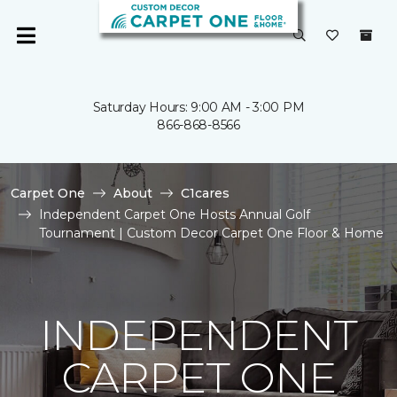
Saturday Hours: 9:00 AM - 3:00 PM
866-868-8566
Carpet One
About
C1cares
Independent Carpet One Hosts Annual Golf
Tournament | Custom Decor Carpet One Floor & Home
INDEPENDENT
CARPET ONE