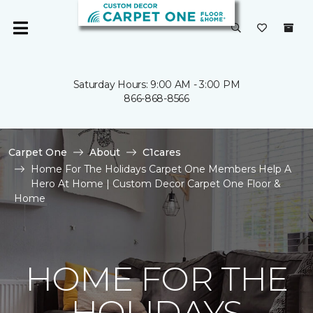
Saturday Hours: 9:00 AM - 3:00 PM
866-868-8566
Carpet One
About
C1cares
Home For The Holidays Carpet One Members Help A
Hero At Home | Custom Decor Carpet One Floor &
Home
HOME FOR THE
HOLIDAYS