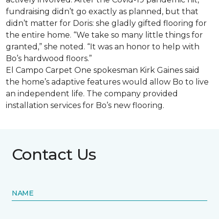
fundraising didn’t go exactly as planned, but that
didn’t matter for Doris: she gladly gifted flooring for
the entire home. “We take so many little things for
granted,” she noted. “It was an honor to help with
Bo’s hardwood floors.”
El Campo Carpet One spokesman Kirk Gaines said
the home’s adaptive features would allow Bo to live
an independent life. The company provided
installation services for Bo’s new flooring.
Contact Us
NAME