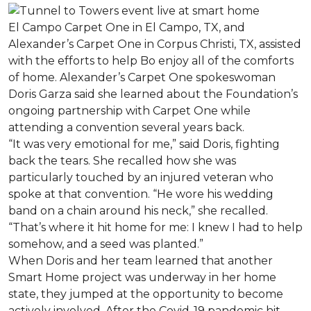
El Campo Carpet One in El Campo, TX, and
Alexander’s Carpet One in Corpus Christi, TX, assisted
with the efforts to help Bo enjoy all of the comforts
of home. Alexander’s Carpet One spokeswoman
Doris Garza said she learned about the Foundation’s
ongoing partnership with Carpet One while
attending a convention several years back.
“It was very emotional for me,” said Doris, fighting
back the tears. She recalled how she was
particularly touched by an injured veteran who
spoke at that convention. “He wore his wedding
band on a chain around his neck,” she recalled.
“That’s where it hit home for me: I knew I had to help
somehow, and a seed was planted.”
When Doris and her team learned that another
Smart Home project was underway in her home
state, they jumped at the opportunity to become
actively involved. After the Covid-19 pandemic hit,