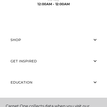
12:00AM - 12:00AM
SHOP
GET INSPIRED
EDUCATION
ABOUT US
Carpet One collects data when you visit our