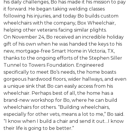
his daily challenges, Bo has made it his mission to pay
it forward. He began taking welding classes
following his injuries, and today Bo builds custom
wheelchairs with the company, Box Wheelchair,
helping other veterans facing similar plights.
On November 24, Bo received an incredible holiday
gift of his own when he was handed the keys to his
new, mortgage-free Smart Home in Victoria, TX,
thanks to the ongoing efforts of the Stephen Siller
Tunnel to Towers Foundation. Engineered
specifically to meet Bo’s needs, the home boasts
gorgeous hardwood floors, wider hallways, and even
a unique sink that Bo can easily access from his
wheelchair. Perhaps best of all, the home has a
brand-new workshop for Bo, where he can build
wheelchairs for others. “Building wheelchairs,
especially for other vets, means a lot to me,” Bo said.
“I know when I build a chair and send it out…I know
their life is going to be better.”