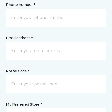
Phone number *
Email address *
Postal Code *
My Preferred Store *