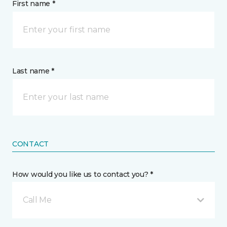
First name *
Last name *
CONTACT
How would you like us to contact you? *
Call Me