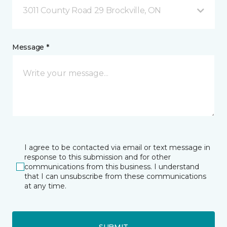
3011 County Road 29 Brockville, ON
Message *
I agree to be contacted via email or text message in
response to this submission and for other
communications from this business. I understand
that I can unsubscribe from these communications
at any time.