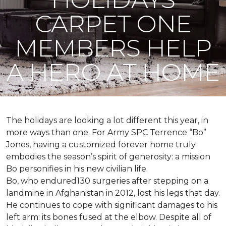
CARPET ONE
MEMBERS HELP
A HERO AT HOME
The holidays are looking a lot different this year, in
more ways than one. For Army SPC Terrence “Bo”
Jones, having a customized forever home truly
embodies the season’s spirit of generosity: a mission
Bo personifies in his new civilian life.
Bo, who endured130 surgeries after stepping on a
landmine in Afghanistan in 2012, lost his legs that day.
He continues to cope with significant damages to his
left arm: its bones fused at the elbow. Despite all of