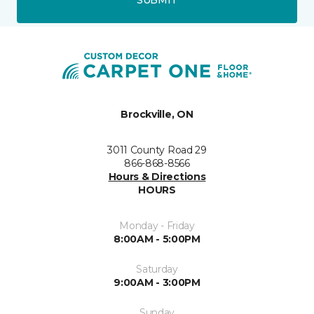
SUBMIT
Brockville, ON
3011 County Road 29
866-868-8566
Hours & Directions
HOURS
Monday - Friday
8:00AM - 5:00PM
Saturday
9:00AM - 3:00PM
Sunday