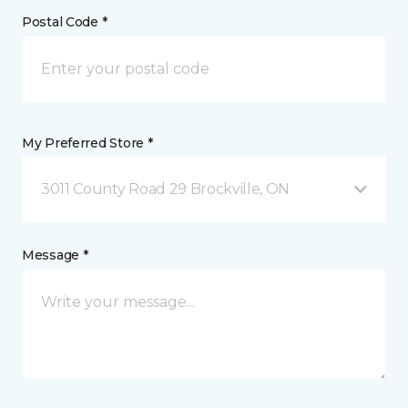
Postal Code *
My Preferred Store *
3011 County Road 29 Brockville, ON
Message *