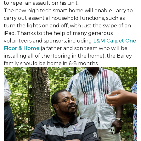
to repel an assault on his unit.
The new high tech smart home will enable Larry to
carry out essential household functions, such as
turn the lights on and off, with just the swipe of an
iPad. Thanks to the help of many generous
volunteers and sponsors, including
L&M Carpet One
Floor & Home
(a father and son team who will be
installing all of the flooring in the home), the Bailey
family should be home in 6-8 months.