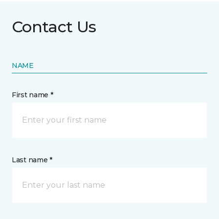
Contact Us
NAME
First name *
Last name *