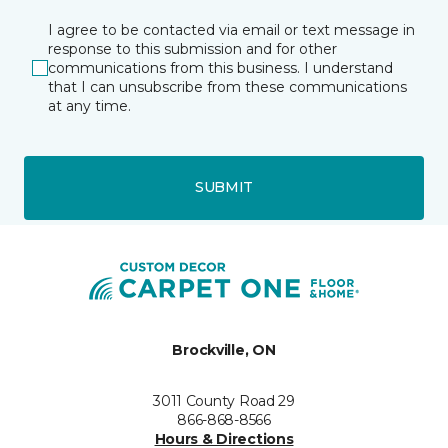
I agree to be contacted via email or text message in
response to this submission and for other
communications from this business. I understand
that I can unsubscribe from these communications
at any time.
SUBMIT
Brockville, ON
3011 County Road 29
866-868-8566
Hours & Directions