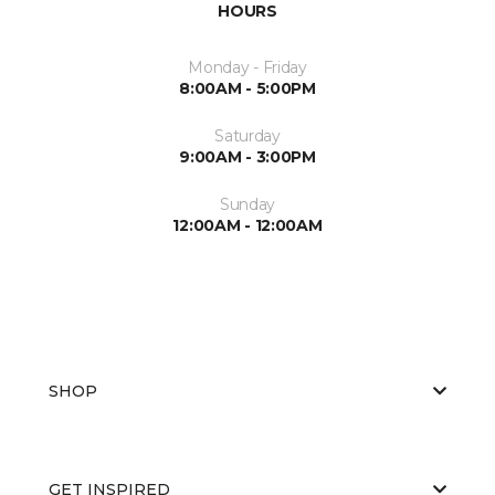
HOURS
Monday - Friday
8:00AM - 5:00PM
Saturday
9:00AM - 3:00PM
Sunday
12:00AM - 12:00AM
SHOP
GET INSPIRED