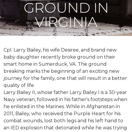
GROUND IN
VIRGINIA
Cpl. Larry Bailey, his wife Desiree, and brand new
baby daughter recently broke ground on their
smart home in Sumerduck, VA. The ground
breaking marks the beginning of an exciting new
journey for the family, one that will result in a better
quality of life.
Larry Bailey II, whose father Larry Bailey I is a 30-year
Navy veteran, followed in his father's footsteps when
he enlisted in the Marines. While in Afghanistan in
2011, Bailey, who received the Purple Heart for his
combat wounds, lost both legs and his left hand to
an IED explosion that detonated while he was trying