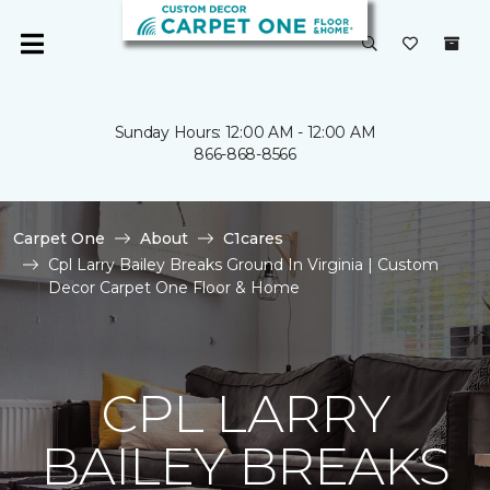
Sunday Hours: 12:00 AM - 12:00 AM
866-868-8566
Carpet One
About
C1cares
Cpl Larry Bailey Breaks Ground In Virginia | Custom
Decor Carpet One Floor & Home
CPL LARRY
BAILEY BREAKS