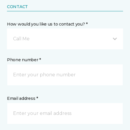
CONTACT
How would you like us to contact you? *
Call Me
Phone number *
Email address *