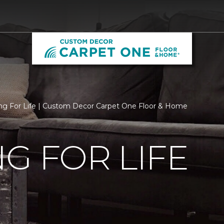
ng For Life | Custom Decor Carpet One Floor & Home
G FOR LIFE