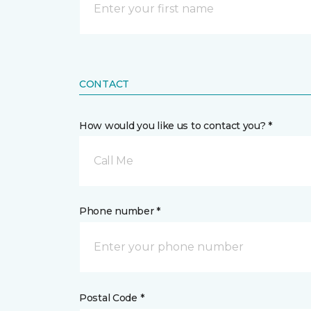
CONTACT
How would you like us to contact you? *
Call Me
Phone number *
Postal Code *