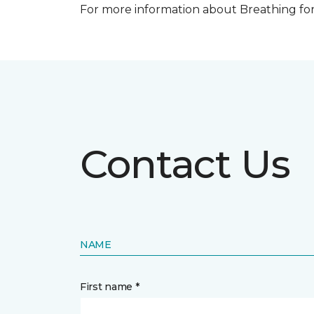
For more information about Breathing fo
Contact Us
NAME
First name *