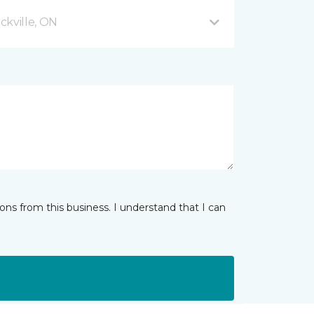
ckville, ON
ns from this business. I understand that I can