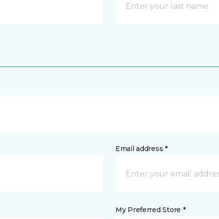
Email address *
My Preferred Store *