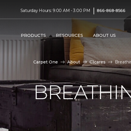
|
Saturday Hours: 9:00 AM - 3:00 PM
866-868-8566
PRODUCTS
RESOURCES
ABOUT US
Carpet One
About
C1cares
Breathi
BREATHIN