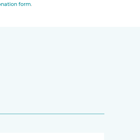
nation form
.