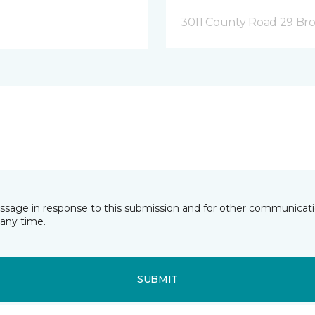
3011 County Road 29 Bro
essage in response to this submission and for other communicatio
any time.
SUBMIT