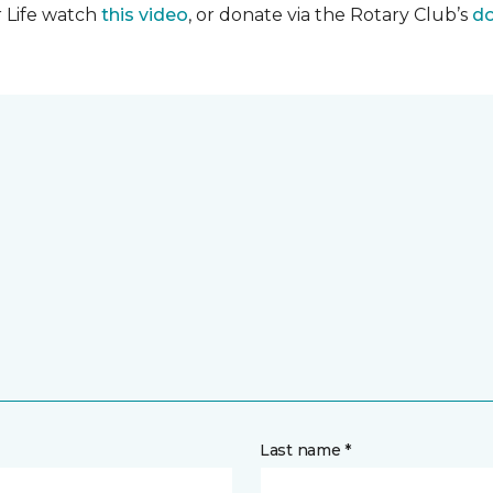
r Life watch
this video
, or donate via the Rotary Club’s
do
Last name *