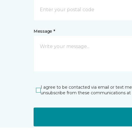
Message *
I agree to be contacted via email or text m
unsubscribe from these communications at 