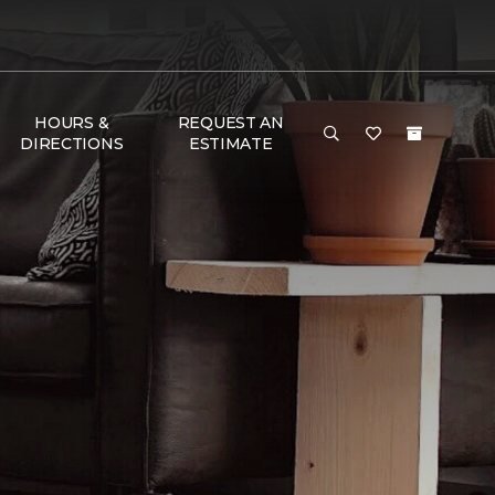
HOURS &
REQUEST AN
DIRECTIONS
ESTIMATE