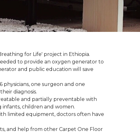
reathing for Life' project in Ethiopia.
 needed to provide an oxygen generator to
nerator and public education will save
 6 physicians, one surgeon and one
heir diagnosis.
eatable and partially preventable with
g infants, children and women.
with limited equipment, doctors often have
ts, and help from other Carpet One Floor