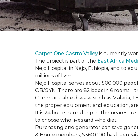
Carpet One Castro Valley
is currently wor
The project is part of the
East Africa Medi
Nejo Hospital in Nejo, Ethiopia, and to e
millions of lives.
Nejo Hospital serves about 500,000 people
OB/GYN. There are 82 beds in 6 rooms – thi
Communicable disease such as Malaria, TB
the proper equipment and education, are 
It is 24 hours round trip to the nearest 
to choose who lives and who dies.
Purchasing one generator can save genera
& Home members, $360,000 has been rais