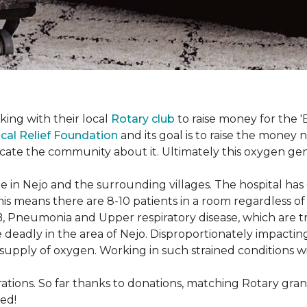
king with their local
Rotary club
to raise money for the 'B
cal Relief Foundation
and its goal is to raise the money
ducate the community about it. Ultimately this oxygen ge
 in Nejo and the surrounding villages. The hospital has
s means there are 8-10 patients in a room regardless of t
, Pneumonia and Upper respiratory disease, which are tr
deadly in the area of Nejo. Disproportionately impactin
re-supply of oxygen. Working in such strained conditions 
tions. So far thanks to donations, matching Rotary gran
ed!