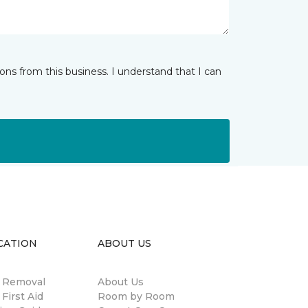
ns from this business. I understand that I can
CATION
ABOUT US
n Removal
About Us
 First Aid
Room by Room