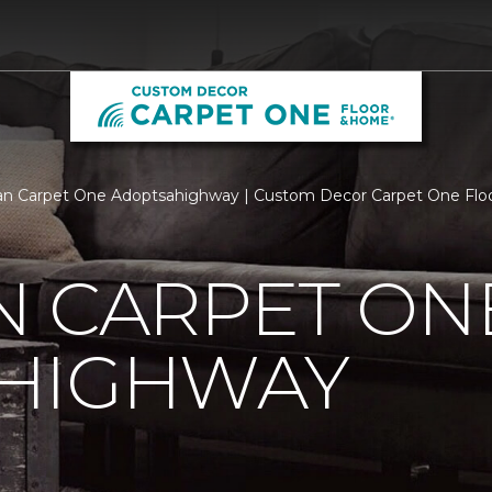
an Carpet One Adoptsahighway | Custom Decor Carpet One Fl
N CARPET ON
HIGHWAY