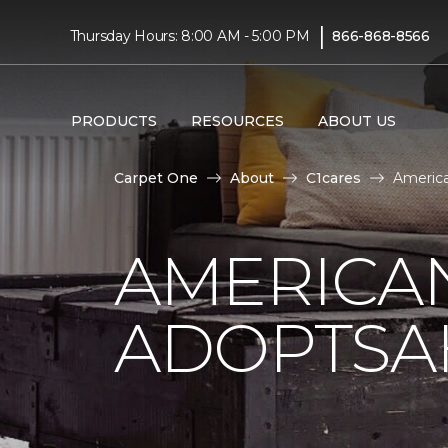
|
Thursday Hours: 8:00 AM - 5:00 PM
866-868-8566
PRODUCTS
RESOURCES
ABOUT US
Carpet One
About
C1cares
Americ
AMERICA
ADOPTSA