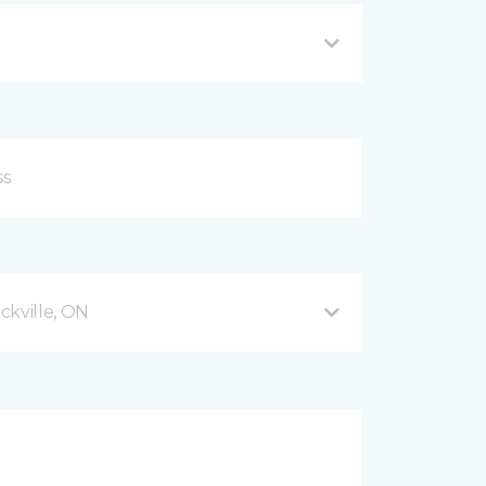
ckville, ON