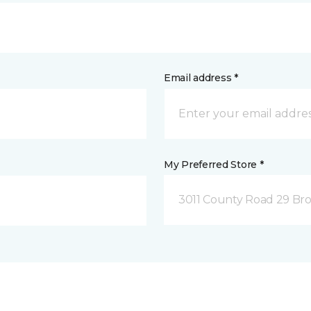
Email address *
My Preferred Store *
3011 County Road 29 Bro