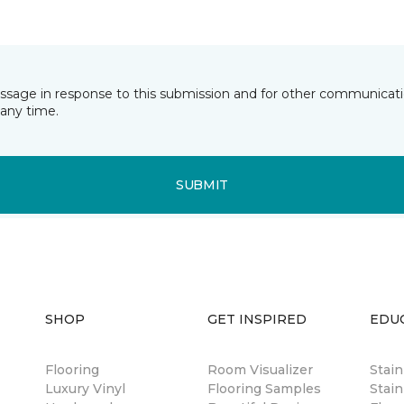
essage in response to this submission and for other communicatio
any time.
SUBMIT
SHOP
GET INSPIRED
EDU
Flooring
Room Visualizer
Stai
Luxury Vinyl
Flooring Samples
Stain