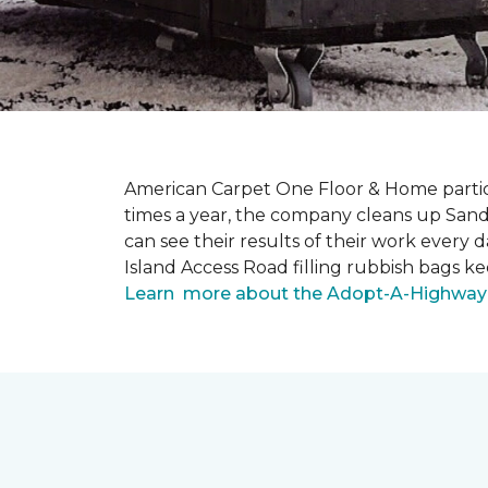
American Carpet One Floor & Home partici
times a year, the company cleans up Sand
can see their results of their work ever
Island Access Road filling rubbish bags k
Learn more about the Adopt-A-Highway