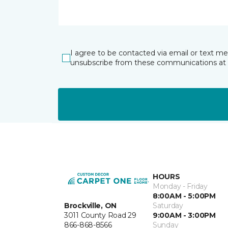
I agree to be contacted via email or text m
unsubscribe from these communications at 
HOURS
Monday - Friday
8:00AM - 5:00PM
Brockville, ON
Saturday
3011 County Road 29
9:00AM - 3:00PM
866-868-8566
Sunday