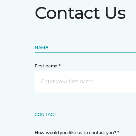
Contact Us
NAME
First name *
CONTACT
How would you like us to contact you? *