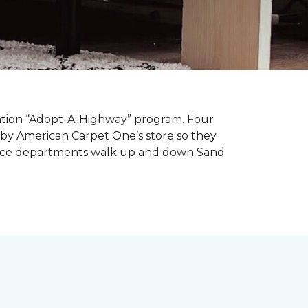
tation “Adopt-A-Highway” program. Four
 by American Carpet One’s store so they
service departments walk up and down Sand