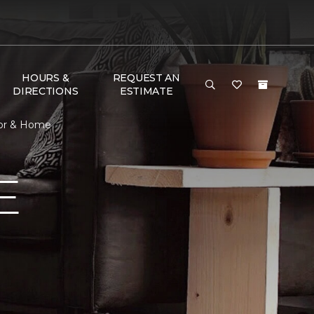
HOURS &
REQUEST AN
DIRECTIONS
ESTIMATE
oor & Home
E