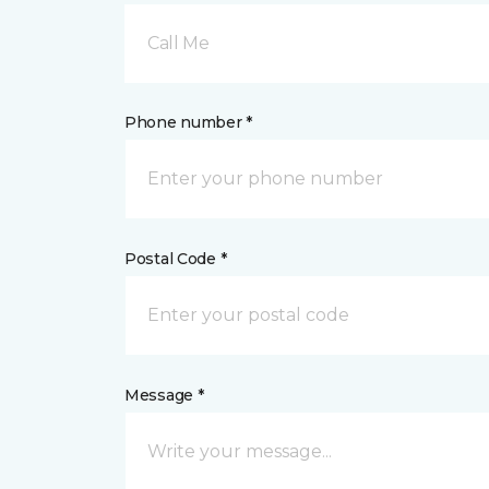
Call Me
Phone number *
Postal Code *
Message *