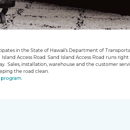
pates in the State of Hawaii’s Department of Transpor
 Island Access Road. Sand Island Access Road runs right
y day. Sales, installation, warehouse and the customer 
eeping the road clean.
 program
.