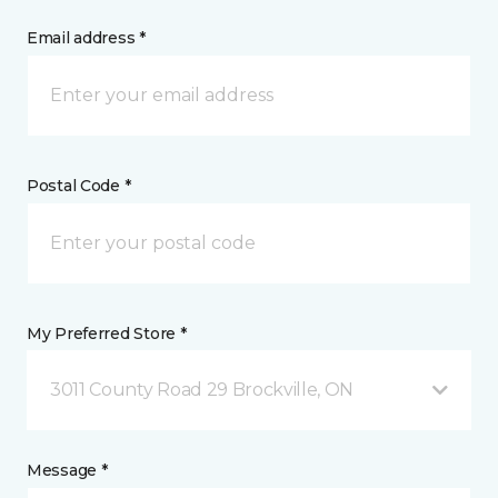
Email address *
Postal Code *
My Preferred Store *
3011 County Road 29 Brockville, ON
Message *