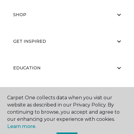
SHOP
GET INSPIRED
EDUCATION
ABOUT US
Carpet One collects data when you visit our
website as described in our Privacy Policy. By
continuing to browse, you accept and agree to
our enhancing your experience with cookies.
Learn more.