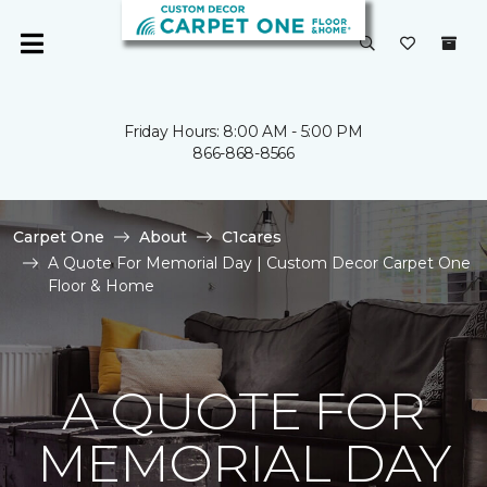
Friday Hours: 8:00 AM - 5:00 PM
866-868-8566
Carpet One
About
C1cares
A Quote For Memorial Day | Custom Decor Carpet One
Floor & Home
A QUOTE FOR
MEMORIAL DAY