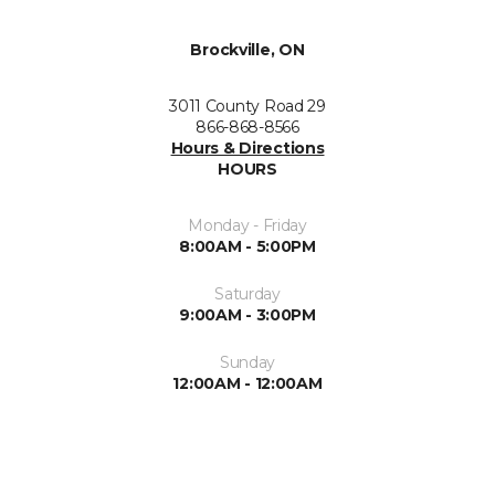
Brockville, ON
3011 County Road 29
866-868-8566
Hours & Directions
HOURS
Monday - Friday
8:00AM - 5:00PM
Saturday
9:00AM - 3:00PM
Sunday
12:00AM - 12:00AM