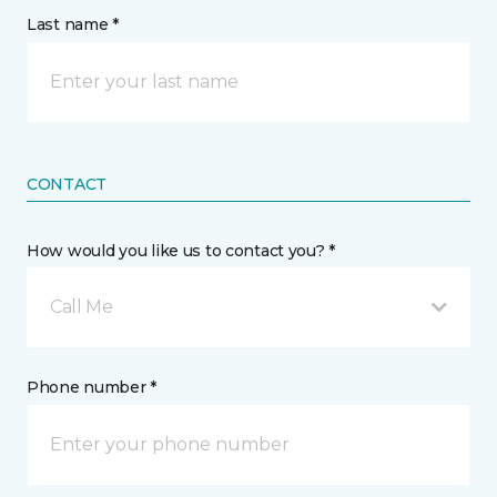
Last name *
CONTACT
How would you like us to contact you? *
Call Me
Phone number *