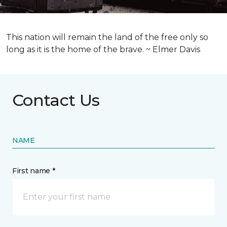
This nation will remain the land of the free only so
long as it is the home of the brave. ~ Elmer Davis
Contact Us
NAME
First name *