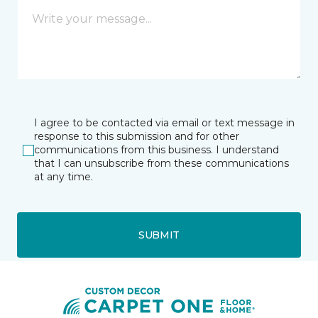
I agree to be contacted via email or text message in
response to this submission and for other
communications from this business. I understand
that I can unsubscribe from these communications
at any time.
SUBMIT